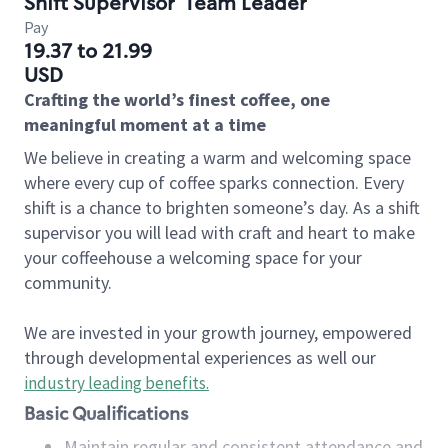
Shift Supervisor
Team Leader
Pay
19.37 to 21.99
USD
Crafting the world’s finest coffee, one
meaningful moment at a time
We believe in creating a warm and welcoming space
where every cup of coffee sparks connection. Every
shift is a chance to brighten someone’s day. As a shift
supervisor you will lead with craft and heart to make
your coffeehouse a welcoming space for your
community.
We are invested in your growth journey, empowered
through developmental experiences as well our
industry leading benefits
.
Basic Qualifications
Maintain regular and consistent attendance and