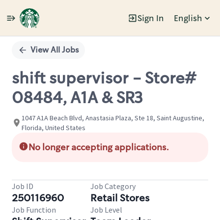
Sign In
English
Single
Position
View All Jobs
shift supervisor - Store#
08484, A1A & SR3
1047 A1A Beach Blvd, Anastasia Plaza, Ste 18, Saint Augustine,
Florida, United States
No longer accepting applications.
Job ID
Job Category
250116960
Retail Stores
Job Function
Job Level