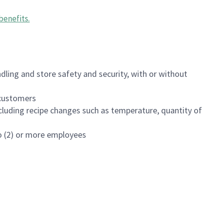
benefits
.
dling and store safety and security, with or without
f customers
luding recipe changes such as temperature, quantity of
wo (2) or more employees