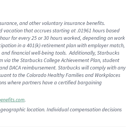
insurance
, and
other voluntary insurance benefits
.
d vacation
that
accrue
s starting
at .01961 hours based
 hour for every
25 or 30 hours worked
,
depending on work
cipation in a
401(k)-retirement
plan
with employer match
,
,
and
financial well-being tools
.
Additionally, Starbucks
am
via
the
Starbucks College Achievement Plan
, student
and
DACA reimbursement.
Starbucks will
comply with
any
suant to
the Colorado Healthy Families and Workplaces
tions where partners have a certified bargaining
.
benefits.com
pon geographic location. Individual compensation decisions