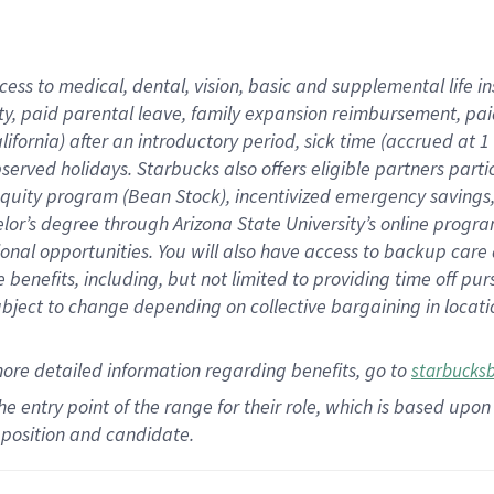
cess to medical, dental, vision,
basic
and supplemental
life 
ty,
paid parental leave,
f
amily
e
xpansion
r
eimbursement,
pai
lifornia)
after an introductory period
,
sick time (
accrued at
1
bserved
holidays
.
Starbucks also offers
eligible partners
parti
 equity program
(
Bean Stock
)
,
incentivized
emergency savings
helor’s degree through Arizona
State University’s online progr
ional
opportunities
.
You will also have access to backup care
benefits, including, but not limited to providing time off
pur
 subject to change depending on collective bargaining in loca
more
detailed
information
regarding
benefits, go to
starbucks
 the entry point of the range for their role, which is based u
position and candidate.