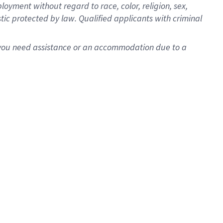
oyment without regard to race, color, religion, sex,
istic protected by law. Qualified applicants with criminal
f you need assistance or an accommodation due to a