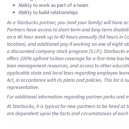
Ability to work as part of a team
Ability to build relationships
As a Starbucks
partner
, you (and your family) will have ac
Partners have access to
short
-
term and long
-
term disabili
on a
40 hour
week up to
40 hours
annually (
64 hours
in Ca
location
),
and
additional pay
if working
on
one of
eight
o
a
discounted company stock
program
(S.I.P.), Starbucks
offers
100%
upfront
tuition
coverage
for a first-time bac
loan management resources
,
and access to other educat
applicable state and local laws
regarding
employee leave 
Act,
in accordance with
its
plans and
policies.
This list is
representative.
For
additional
information regarding partner
perks
and 
At Starbucks, it is typical for new partners to be hired at
are dependent upon the facts and circumstances of each 