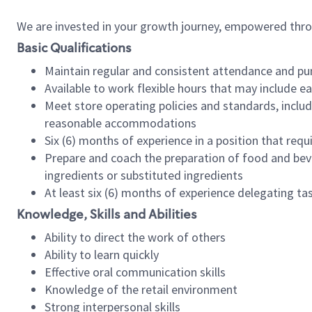
We are invested in your growth journey, empowered thr
Basic Qualifications
Maintain regular and consistent attendance and pu
Available to work flexible hours that may include e
Meet store operating policies and standards, includ
reasonable accommodations
Six (6) months of experience in a position that req
Prepare and coach the preparation of food and bev
ingredients or substituted ingredients
At least six (6) months of experience delegating t
Knowledge, Skills and Abilities
Ability to direct the work of others
Ability to learn quickly
Effective oral communication skills
Knowledge of the retail environment
Strong interpersonal skills