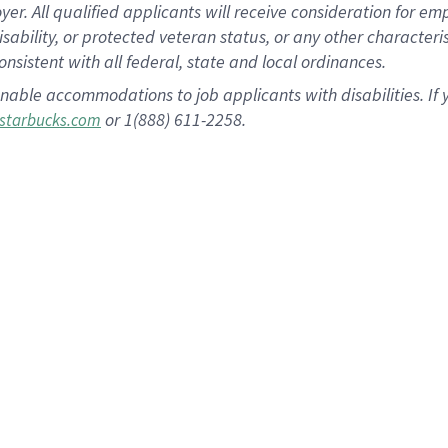
 All qualified applicants will receive consideration for empl
disability, or protected veteran status, or any other character
nsistent with all federal, state and local ordinances.
nable accommodations to job applicants with disabilities. I
or 1(888) 611-2258.
starbucks.com