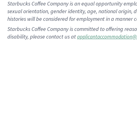
Starbucks Coffee Company is an equal opportunity employer.
sexual orientation, gender identity, age, national origin, 
histories will be considered for employment in a manner co
Starbucks Coffee Company is committed to offering reaso
disability, please contact us at
applicantaccommodation@