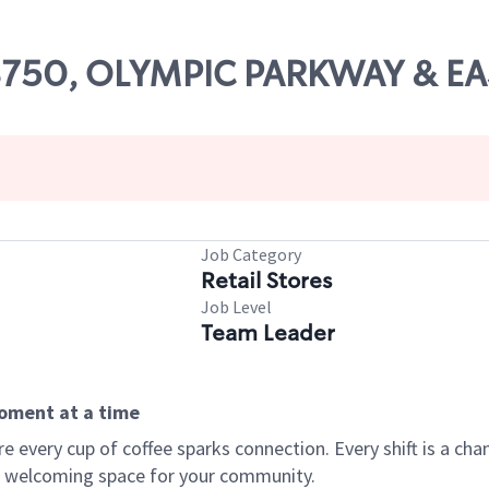
 08750, OLYMPIC PARKWAY & E
Job Category
Retail Stores
Job Level
Team Leader
moment at a time
every cup of coffee sparks connection. Every shift is a chan
 a welcoming space for your community.