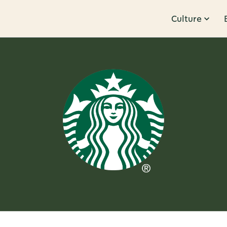
Culture