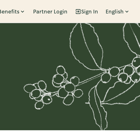
Benefits
Partner Login
Sign In
English