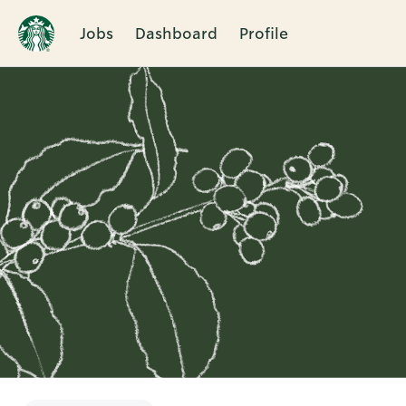
Jobs
Dashboard
Profile
Single
Position