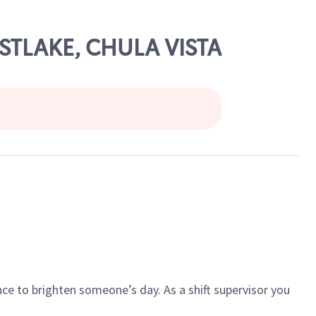
ASTLAKE, CHULA VISTA
ce to brighten someone’s day. As a shift supervisor you