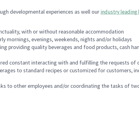
ough developmental experiences as well our
industry leading 
nctuality, with or without reasonable accommodation
arly mornings, evenings, weekends, nights and/or holidays
ing providing quality beverages and food products, cash han
uired constant interacting with and fulfilling the requests o
erages to standard recipes or customized for customers, inc
asks to other employees and/or coordinating the tasks of t