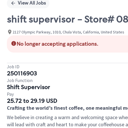
View All Jobs
shift supervisor - Store#
2127 Olympic Parkway, 1010, Chula Vista, California, United States
No longer accepting applications.
Job ID
250116903
Job Function
Shift Supervisor
Pay
25.72 to 29.19 USD
Crafting the world’s finest coffee, one meaningful 
We believe in creating a warm and welcoming space where 
will lead with craft and heart to make your coffeehouse