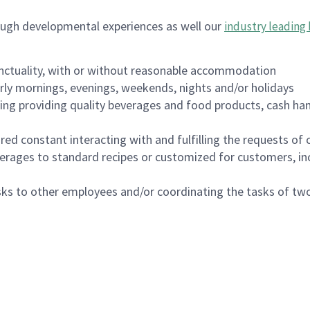
ough developmental experiences as well our
industry leading 
nctuality, with or without reasonable accommodation
arly mornings, evenings, weekends, nights and/or holidays
ing providing quality beverages and food products, cash han
uired constant interacting with and fulfilling the requests o
erages to standard recipes or customized for customers, inc
asks to other employees and/or coordinating the tasks of t