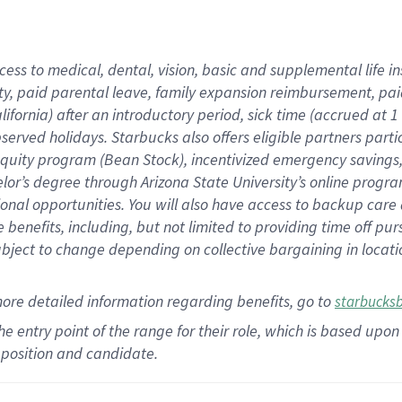
cess to medical, dental, vision,
basic
and supplemental
life 
ty,
paid parental leave,
f
amily
e
xpansion
r
eimbursement,
pai
lifornia)
after an introductory period
,
sick time (
accrued at
1
bserved
holidays
.
Starbucks also offers
eligible partners
parti
 equity program
(
Bean Stock
)
,
incentivized
emergency savings
helor’s degree through Arizona
State University’s online progr
ional
opportunities
.
You will also have access to backup care
benefits, including, but not limited to providing time off
pur
 subject to change depending on collective bargaining in loca
more
detailed
information
regarding
benefits, go to
starbucks
 the entry point of the range for their role, which is based u
position and candidate.