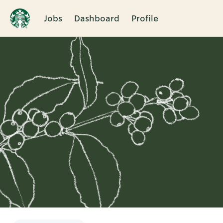
Jobs
Dashboard
Profile
Single
Position