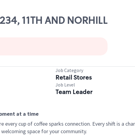
82234, 11TH AND NORHILL
Job Category
Retail Stores
Job Level
Team Leader
moment at a time
every cup of coffee sparks connection. Every shift is a chan
 a welcoming space for your community.