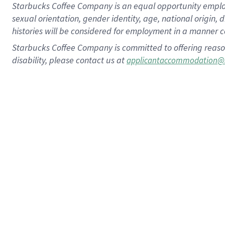
Starbucks Coffee Company is an equal opportunity employer.
sexual orientation, gender identity, age, national origin, 
histories will be considered for employment in a manner co
Starbucks Coffee Company is committed to offering reaso
disability, please contact us at
applicantaccommodation@