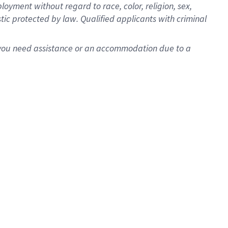
oyment without regard to race, color, religion, sex,
istic protected by law. Qualified applicants with criminal
f you need assistance or an accommodation due to a