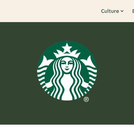
Culture