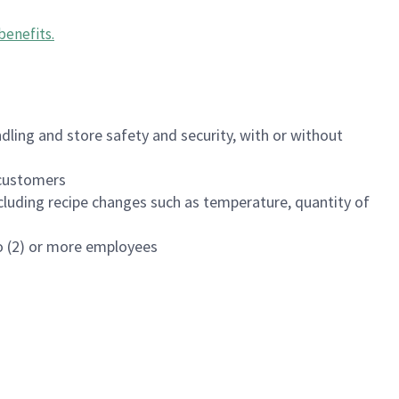
benefits
.
dling and store safety and security, with or without
f customers
luding recipe changes such as temperature, quantity of
wo (2) or more employees