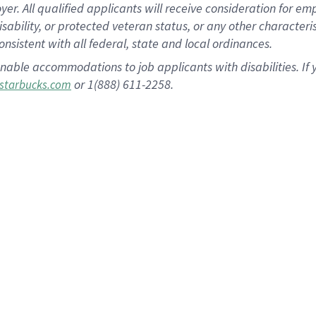
 All qualified applicants will receive consideration for empl
disability, or protected veteran status, or any other character
nsistent with all federal, state and local ordinances.
nable accommodations to job applicants with disabilities. I
or 1(888) 611-2258.
starbucks.com