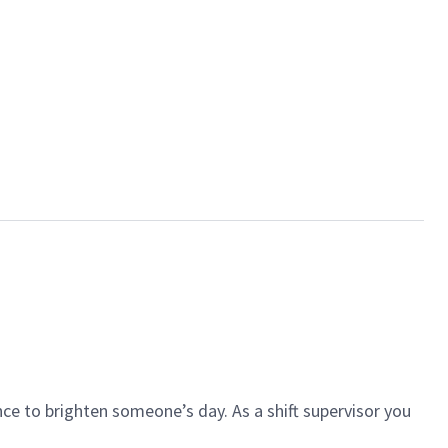
ce to brighten someone’s day. As a shift supervisor you