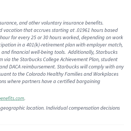
insurance
, and
other voluntary insurance benefits
.
d vacation
that
accrue
s starting
at .01961 hours based
 hour for every
25 or 30 hours worked
,
depending on work
cipation in a
401(k)-retirement
plan
with employer match
,
,
and
financial well-being tools
.
Additionally, Starbucks
am
via
the
Starbucks College Achievement Plan
, student
and
DACA reimbursement.
Starbucks will
comply with
any
suant to
the Colorado Healthy Families and Workplaces
tions where partners have a certified bargaining
.
benefits.com
pon geographic location. Individual compensation decisions