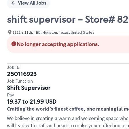
View All Jobs
shift supervisor - Store# 
1111 E 11th, TBD, Houston, Texas, United States
No longer accepting applications.
Job ID
250116923
Job Function
Shift Supervisor
Pay
19.37 to 21.99 USD
Crafting the world’s finest coffee, one meaningful 
We believe in creating a warm and welcoming space where 
will lead with craft and heart to make your coffeehouse