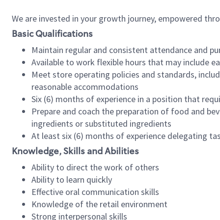
We are invested in your growth journey, empowered thr
Basic Qualifications
Maintain regular and consistent attendance and pu
Available to work flexible hours that may include e
Meet store operating policies and standards, includ
reasonable accommodations
Six (6) months of experience in a position that req
Prepare and coach the preparation of food and bev
ingredients or substituted ingredients
At least six (6) months of experience delegating t
Knowledge, Skills and Abilities
Ability to direct the work of others
Ability to learn quickly
Effective oral communication skills
Knowledge of the retail environment
Strong interpersonal skills