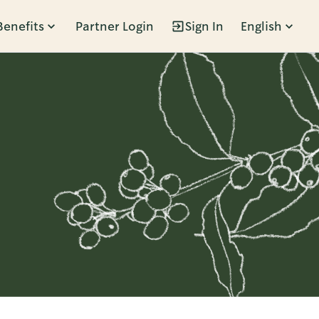
Benefits
Partner Login
Sign In
English