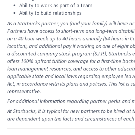
Ability to work as part of a team
Ability to build relationships
As a Starbucks
partner
, you (and your family) will have ac
Partners have access to
short
-
term and long
-
term disabili
on a
40 hour
week up to
40 hours
annually (
64 hours
in Ca
location
),
and
additional pay
if working
on
one of
eight
o
a
discounted company stock
program
(S.I.P.), Starbucks
offers
100%
upfront
tuition
coverage
for a first-time bac
loan management resources
,
and access to other educat
applicable state and local laws
regarding
employee leave 
Act,
in accordance with
its
plans and
policies.
This list is
representative.
For
additional
information regarding partner
perks
and 
At Starbucks, it is typical for new partners to be hired at
are dependent upon the facts and circumstances of each 