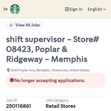
Sign In
English
Single
Position
View All Jobs
shift supervisor - Store#
08423, Poplar &
Ridgeway - Memphis
6165 Poplar Ave, Memphis, Tennessee, United States
No longer accepting applications.
Job ID
Job Category
250116861
Retail Stores