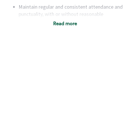
Maintain regular and consistent attendance and
punctuality, with or without reasonable
accommodation
Read more
Available to work flexible hours that may
include early mornings, evenings, weekends,
nights and/or holidays
Meet store operating policies and standards,
including providing quality beverages and food
products, cash handling and store safety and
security, with or without reasonable
accommodations
Six (6) months of experience in a position that
required constant interacting with and fulfilling
the requests of customers
Prepare and coach the preparation of food and
beverages to standard recipes or customized
for customers, including recipe changes such as