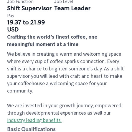
Job Function
Job Level
Shift Supervisor
Team Leader
Pay
19.37 to 21.99
USD
Crafting the world’s finest coffee, one
meaningful moment at a time
We believe in creating a warm and welcoming space
where every cup of coffee sparks connection. Every
shift is a chance to brighten someone’s day. As a shift
supervisor you will lead with craft and heart to make
your coffeehouse a welcoming space for your
community.
We are invested in your growth journey, empowered
through developmental experiences as well our
industry leading benefits
.
Basic Qualifications