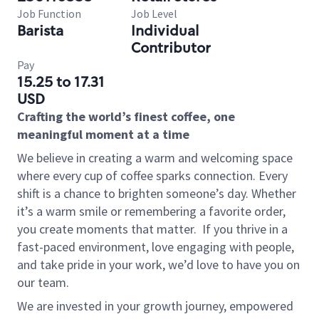
Job Function
Job Level
Barista
Individual
Contributor
Pay
15.25 to 17.31
USD
Crafting the world’s finest coffee, one
meaningful moment at a time
We believe in creating a warm and welcoming space
where every cup of coffee sparks connection. Every
shift is a chance to brighten someone’s day. Whether
it’s a warm smile or remembering a favorite order,
you create moments that matter.
If you thrive in a
fast-paced environment, love engaging with people,
and take pride in your work, we’d love to have you on
our team.
We are invested in your growth journey, empowered