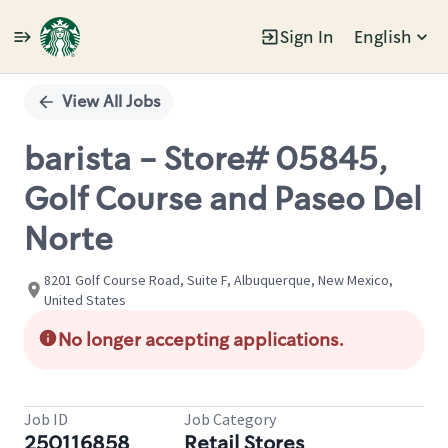
Sign In
English
Single
Position
View All Jobs
barista - Store# 05845,
Golf Course and Paseo Del
Norte
8201 Golf Course Road, Suite F, Albuquerque, New Mexico,
United States
No longer accepting applications.
Job ID
Job Category
250116858
Retail Stores