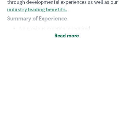
through developmental experiences as well as our
industry leading benefits
.
Summary of Experience
No previous experience required
Read more
Basic Qualifications
Maintain regular and consistent attendance and
punctuality, with or without reasonable
accommodation
Available to work flexible hours that may
include early mornings, evenings, weekends,
nights and/or holidays
Meet store operating policies and standards,
including providing quality beverages and food
products, cash handling and store safety and
security, with or without reasonable
accommodation
Engage with and understand our customers,