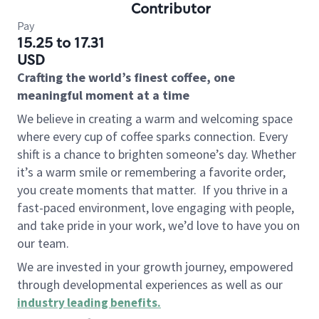
Contributor
Pay
15.25 to 17.31
USD
Crafting the world’s finest coffee, one
meaningful moment at a time
We believe in creating a warm and welcoming space
where every cup of coffee sparks connection. Every
shift is a chance to brighten someone’s day. Whether
it’s a warm smile or remembering a favorite order,
you create moments that matter.
If you thrive in a
fast-paced environment, love engaging with people,
and take pride in your work, we’d love to have you on
our team.
We are invested in your growth journey, empowered
through developmental experiences as well as our
industry leading benefits
.