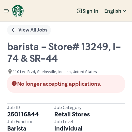
Sign In
English
Single
Position
View All Jobs
barista - Store# 13249, I-
74 & SR-44
110 Lee Blvd, Shelbyville, Indiana, United States
No longer accepting applications.
Job ID
Job Category
250116844
Retail Stores
Job Function
Job Level
Barista
Individual