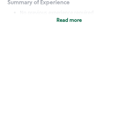
Summary of Experience
No previous experience required
Read more
Basic Qualifications
Maintain regular and consistent attendance and
punctuality, with or without reasonable
accommodation
Available to work flexible hours that may
include early mornings, evenings, weekends,
nights and/or holidays
Meet store operating policies and standards,
including providing quality beverages and food
products, cash handling and store safety and
security, with or without reasonable
accommodation
Engage with and understand our customers,
including discovering and responding to
customer needs through clear and pleasant