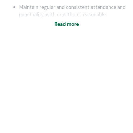
Maintain regular and consistent attendance and
punctuality, with or without reasonable
accommodation
Read more
Available to work flexible hours that may
include early mornings, evenings, weekends,
nights and/or holidays
Meet store operating policies and standards,
including providing quality beverages and food
products, cash handling and store safety and
security, with or without reasonable
accommodations
Six (6) months of experience in a position that
required constant interacting with and fulfilling
the requests of customers
Prepare and coach the preparation of food and
beverages to standard recipes or customized
for customers, including recipe changes such as