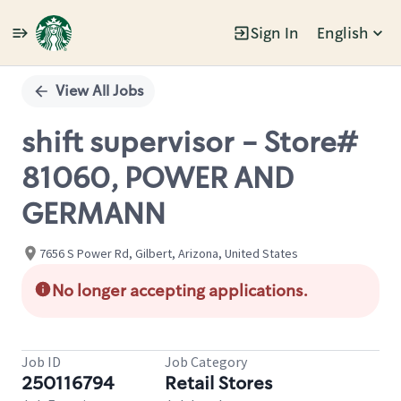
Sign In
English
Single
Position
View All Jobs
shift supervisor - Store#
81060, POWER AND
GERMANN
7656 S Power Rd, Gilbert, Arizona, United States
No longer accepting applications.
Job ID
Job Category
250116794
Retail Stores