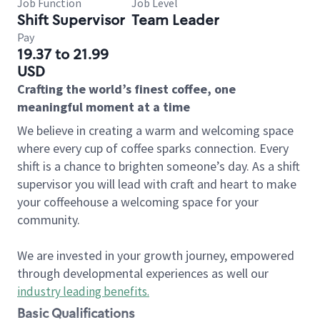
Job Function
Job Level
Shift Supervisor
Team Leader
Pay
19.37 to 21.99
USD
Crafting the world’s finest coffee, one
meaningful moment at a time
We believe in creating a warm and welcoming space
where every cup of coffee sparks connection. Every
shift is a chance to brighten someone’s day. As a shift
supervisor you will lead with craft and heart to make
your coffeehouse a welcoming space for your
community.
We are invested in your growth journey, empowered
through developmental experiences as well our
industry leading benefits
.
Basic Qualifications