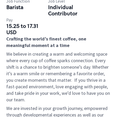
Job Function
Job Level
Barista
Individual
Contributor
Pay
15.25 to 17.31
USD
Crafting the world’s finest coffee, one
meaningful moment at a time
We believe in creating a warm and welcoming space
where every cup of coffee sparks connection. Every
shift is a chance to brighten someone’s day. Whether
it’s a warm smile or remembering a favorite order,
you create moments that matter.
If you thrive in a
fast-paced environment, love engaging with people,
and take pride in your work, we’d love to have you on
our team.
We are invested in your growth journey, empowered
through developmental experiences as well as our