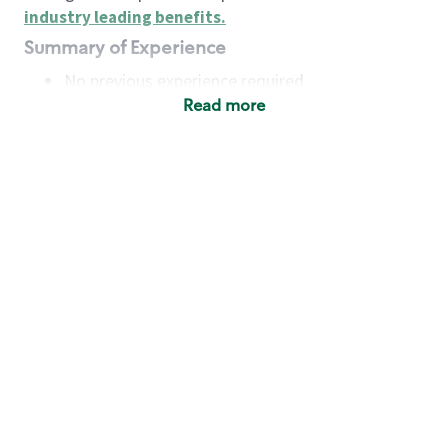
industry leading benefits
.
Summary of Experience
No previous experience required
Read more
Basic Qualifications
Maintain regular and consistent attendance and
punctuality, with or without reasonable
accommodation
Available to work flexible hours that may
include early mornings, evenings, weekends,
nights and/or holidays
Meet store operating policies and standards,
including providing quality beverages and food
products, cash handling and store safety and
security, with or without reasonable
accommodation
Engage with and understand our customers,
including discovering and responding to