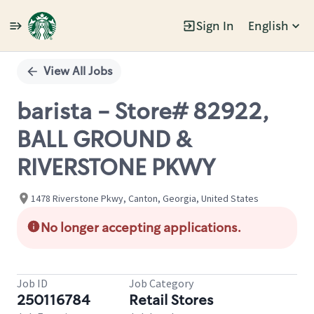
Sign In
English
Single
Position
View All Jobs
barista - Store# 82922,
BALL GROUND &
RIVERSTONE PKWY
1478 Riverstone Pkwy, Canton, Georgia, United States
No longer accepting applications.
Job ID
Job Category
250116784
Retail Stores