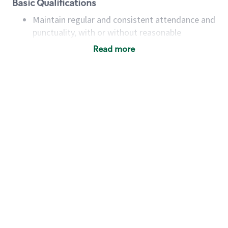
Basic Qualifications
Maintain regular and consistent attendance and
punctuality, with or without reasonable
accommodation
Read more
Available to work flexible hours that may
include early mornings, evenings, weekends,
nights and/or holidays
Meet store operating policies and standards,
including providing quality beverages and food
products, cash handling and store safety and
security, with or without reasonable
accommodations
Six (6) months of experience in a position that
required constant interacting with and fulfilling
the requests of customers
Prepare and coach the preparation of food and
beverages to standard recipes or customized
for customers, including recipe changes such as