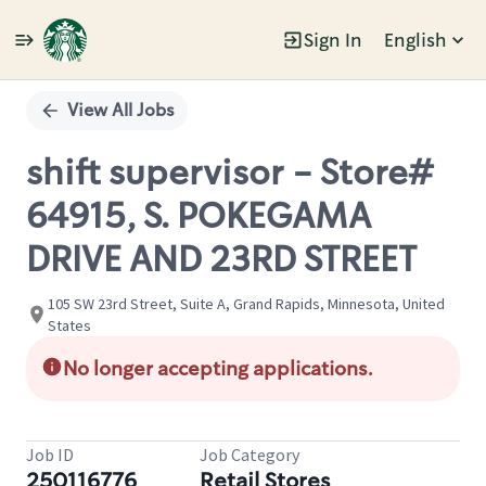
Sign In
English
Single
Position
View All Jobs
shift supervisor - Store#
64915, S. POKEGAMA
DRIVE AND 23RD STREET
105 SW 23rd Street, Suite A, Grand Rapids, Minnesota, United
States
No longer accepting applications.
Job ID
Job Category
250116776
Retail Stores