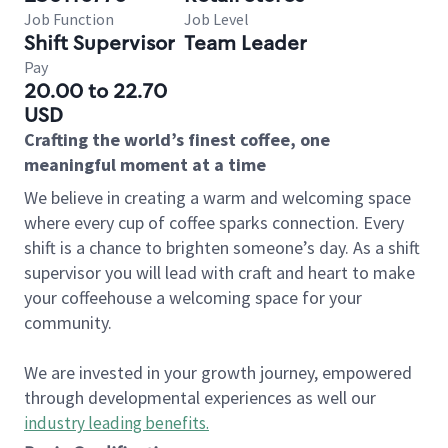
Job Function
Job Level
Shift Supervisor
Team Leader
Pay
20.00 to 22.70
USD
Crafting the world’s finest coffee, one
meaningful moment at a time
We believe in creating a warm and welcoming space
where every cup of coffee sparks connection. Every
shift is a chance to brighten someone’s day. As a shift
supervisor you will lead with craft and heart to make
your coffeehouse a welcoming space for your
community.
We are invested in your growth journey, empowered
through developmental experiences as well our
industry leading benefits
.