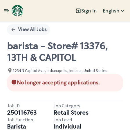
Sign In
English
Single
Position
View All Jobs
barista - Store# 13376,
13TH & CAPITOL
1234 N Capitol Ave, Indianapolis, Indiana, United States
No longer accepting applications.
Job ID
Job Category
250116763
Retail Stores
Job Function
Job Level
Barista
Individual