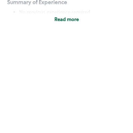
Summary of Experience
No previous experience required
Read more
Basic Qualifications
Maintain regular and consistent attendance and
punctuality, with or without reasonable
accommodation
Available to work flexible hours that may
include early mornings, evenings, weekends,
nights and/or holidays
Meet store operating policies and standards,
including providing quality beverages and food
products, cash handling and store safety and
security, with or without reasonable
accommodation
Engage with and understand our customers,
including discovering and responding to
customer needs through clear and pleasant