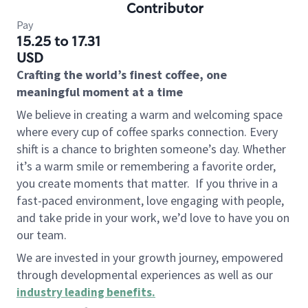
Contributor
Pay
15.25 to 17.31
USD
Crafting the world’s finest coffee, one
meaningful moment at a time
We believe in creating a warm and welcoming space
where every cup of coffee sparks connection. Every
shift is a chance to brighten someone’s day. Whether
it’s a warm smile or remembering a favorite order,
you create moments that matter.
If you thrive in a
fast-paced environment, love engaging with people,
and take pride in your work, we’d love to have you on
our team.
We are invested in your growth journey, empowered
through developmental experiences as well as our
industry leading benefits
.