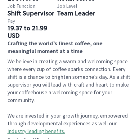
Job Function
Job Level
Shift Supervisor
Team Leader
Pay
19.37 to 21.99
USD
Crafting the world’s finest coffee, one
meaningful moment at a time
We believe in creating a warm and welcoming space
where every cup of coffee sparks connection. Every
shift is a chance to brighten someone’s day. As a shift
supervisor you will lead with craft and heart to make
your coffeehouse a welcoming space for your
community.
We are invested in your growth journey, empowered
through developmental experiences as well our
industry leading benefits
.