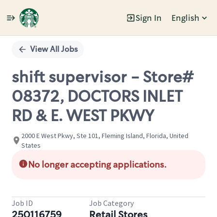
Sign In
English
Single
Position
View All Jobs
shift supervisor - Store#
08372, DOCTORS INLET
RD & E. WEST PKWY
2000 E West Pkwy, Ste 101, Fleming Island, Florida, United
States
No longer accepting applications.
Job ID
Job Category
250116759
Retail Stores