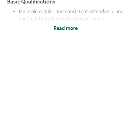
Basic Qualifications
Maintain regular and consistent attendance and
punctuality, with or without reasonable
accommodation
Read more
Available to work flexible hours that may
include early mornings, evenings, weekends,
nights and/or holidays
Meet store operating policies and standards,
including providing quality beverages and food
products, cash handling and store safety and
security, with or without reasonable
accommodations
Six (6) months of experience in a position that
required constant interacting with and fulfilling
the requests of customers
Prepare and coach the preparation of food and
beverages to standard recipes or customized
for customers, including recipe changes such as