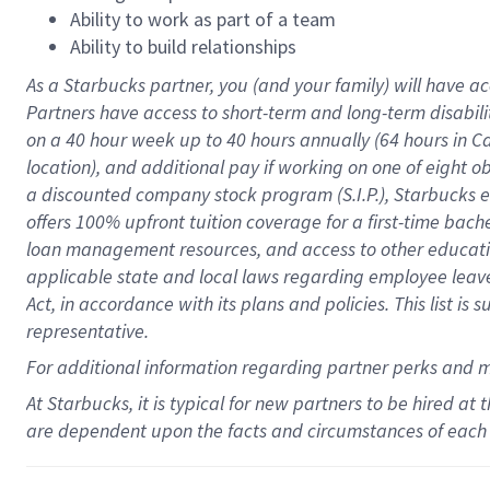
Ability to work as part of a team
Ability to build relationships
As a Starbucks
partner
, you (and your family) will have ac
Partners have access to
short
-
term and long
-
term disabili
on a
40 hour
week up to
40 hours
annually (
64 hours
in Ca
location
),
and
additional pay
if working
on
one of
eight
o
a
discounted company stock
program
(S.I.P.), Starbucks
offers
100%
upfront
tuition
coverage
for a first-time bac
loan management resources
,
and access to other educat
applicable state and local laws
regarding
employee leave 
Act,
in accordance with
its
plans and
policies.
This list is
representative.
For
additional
information regarding partner
perks
and 
At Starbucks, it is typical for new partners to be hired at
are dependent upon the facts and circumstances of each 