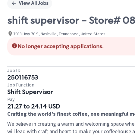
View All Jobs
shift supervisor - Store# 
7083 Hwy 70 S, Nashville, Tennessee, United States
No longer accepting applications.
Job ID
250116753
Job Function
Shift Supervisor
Pay
21.27 to 24.14 USD
Crafting the world’s finest coffee, one meaningful 
We believe in creating a warm and welcoming space where 
will lead with craft and heart to make your coffeehouse