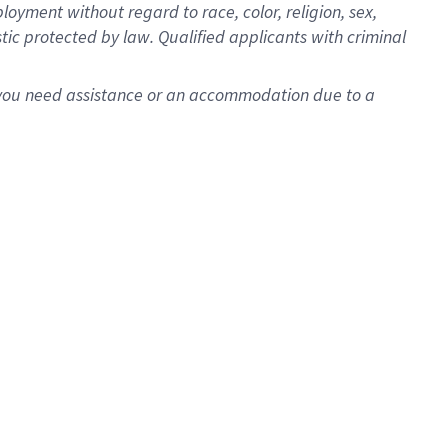
oyment without regard to race, color, religion, sex,
istic protected by law. Qualified applicants with criminal
f you need assistance or an accommodation due to a