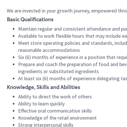
We are invested in your growth journey, empowered thr
Basic Qualifications
Maintain regular and consistent attendance and pu
Available to work flexible hours that may include e
Meet store operating policies and standards, includ
reasonable accommodations
Six (6) months of experience in a position that req
Prepare and coach the preparation of food and bev
ingredients or substituted ingredients
At least six (6) months of experience delegating t
Knowledge, Skills and Abilities
Ability to direct the work of others
Ability to learn quickly
Effective oral communication skills
Knowledge of the retail environment
Strong interpersonal skills