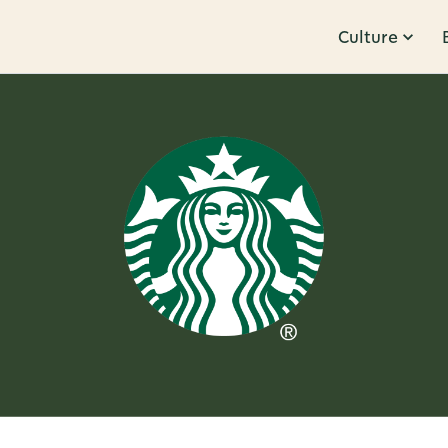
Culture