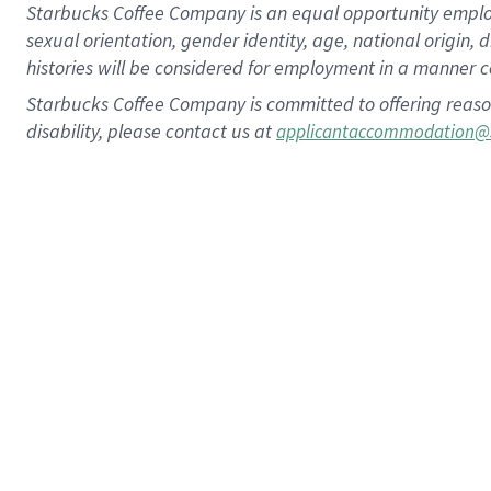
Starbucks Coffee Company is an equal opportunity employer.
sexual orientation, gender identity, age, national origin, 
histories will be considered for employment in a manner co
Starbucks Coffee Company is committed to offering reaso
disability, please contact us at
applicantaccommodation@