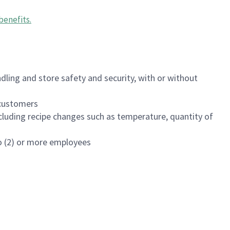
benefits
.
dling and store safety and security, with or without
f customers
luding recipe changes such as temperature, quantity of
wo (2) or more employees