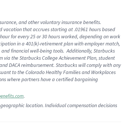
insurance
, and
other voluntary insurance benefits
.
d vacation
that
accrue
s starting
at .01961 hours based
 hour for every
25 or 30 hours worked
,
depending on work
cipation in a
401(k)-retirement
plan
with employer match
,
,
and
financial well-being tools
.
Additionally, Starbucks
am
via
the
Starbucks College Achievement Plan
, student
and
DACA reimbursement.
Starbucks will
comply with
any
suant to
the Colorado Healthy Families and Workplaces
tions where partners have a certified bargaining
.
benefits.com
pon geographic location. Individual compensation decisions