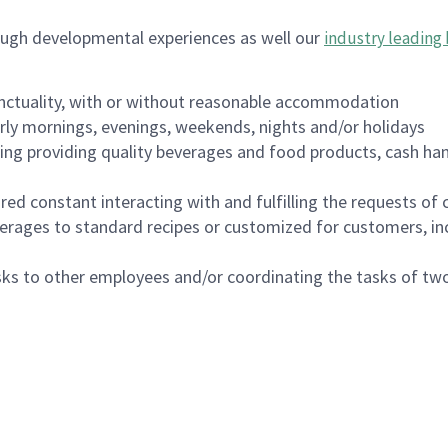
ough developmental experiences as well our
industry leading 
nctuality, with or without reasonable accommodation
arly mornings, evenings, weekends, nights and/or holidays
ing providing quality beverages and food products, cash han
uired constant interacting with and fulfilling the requests o
erages to standard recipes or customized for customers, inc
asks to other employees and/or coordinating the tasks of t