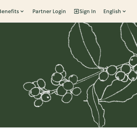
Benefits
Partner Login
Sign In
English