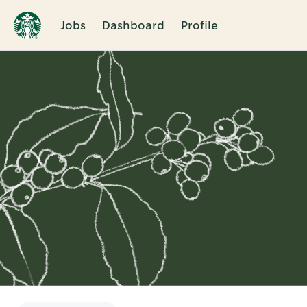
Jobs
Dashboard
Profile
Single
Position