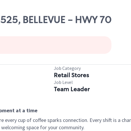
08525, BELLEVUE - HWY 70
Job Category
Retail Stores
Job Level
Team Leader
moment at a time
every cup of coffee sparks connection. Every shift is a chan
 a welcoming space for your community.