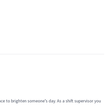
ce to brighten someone’s day. As a shift supervisor you