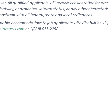
 All qualified applicants will receive consideration for empl
disability, or protected veteran status, or any other character
nsistent with all federal, state and local ordinances.
nable accommodations to job applicants with disabilities. I
or 1(888) 611-2258.
starbucks.com