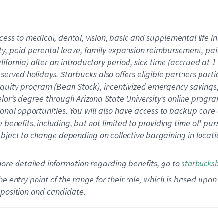
cess to medical, dental, vision,
basic
and supplemental
life 
ty,
paid parental leave,
f
amily
e
xpansion
r
eimbursement,
pai
lifornia)
after an introductory period
,
sick time (
accrued at
1
bserved
holidays
.
Starbucks also offers
eligible partners
parti
 equity program
(
Bean Stock
)
,
incentivized
emergency savings
helor’s degree through Arizona
State University’s online progr
ional
opportunities
.
You will also have access to backup care
benefits, including, but not limited to providing time off
pur
 subject to change depending on collective bargaining in loca
more
detailed
information
regarding
benefits, go to
starbucks
 the entry point of the range for their role, which is based u
position and candidate.