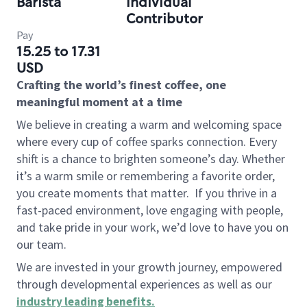
Barista
Individual
Contributor
Pay
15.25 to 17.31
USD
Crafting the world’s finest coffee, one
meaningful moment at a time
We believe in creating a warm and welcoming space
where every cup of coffee sparks connection. Every
shift is a chance to brighten someone’s day. Whether
it’s a warm smile or remembering a favorite order,
you create moments that matter.
If you thrive in a
fast-paced environment, love engaging with people,
and take pride in your work, we’d love to have you on
our team.
We are invested in your growth journey, empowered
through developmental experiences as well as our
industry leading benefits
.