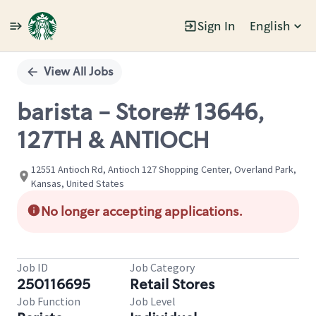
Sign In
English
Single
Position
View All Jobs
barista - Store# 13646,
127TH & ANTIOCH
12551 Antioch Rd, Antioch 127 Shopping Center, Overland Park,
Kansas, United States
No longer accepting applications.
Job ID
Job Category
250116695
Retail Stores
Job Function
Job Level