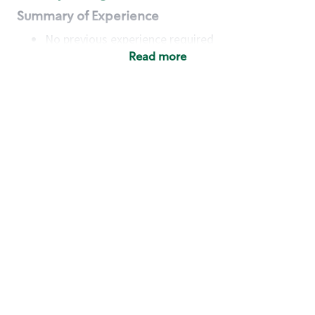
Summary of Experience
No previous experience required
Read more
Basic Qualifications
Maintain regular and consistent attendance and
punctuality, with or without reasonable
accommodation
Available to work flexible hours that may
include early mornings, evenings, weekends,
nights and/or holidays
Meet store operating policies and standards,
including providing quality beverages and food
products, cash handling and store safety and
security, with or without reasonable
accommodation
Engage with and understand our customers,
including discovering and responding to
customer needs through clear and pleasant