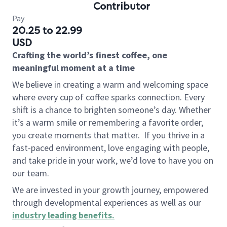
Contributor
Pay
20.25 to 22.99
USD
Crafting the world’s finest coffee, one
meaningful moment at a time
We believe in creating a warm and welcoming space
where every cup of coffee sparks connection. Every
shift is a chance to brighten someone’s day. Whether
it’s a warm smile or remembering a favorite order,
you create moments that matter.
If you thrive in a
fast-paced environment, love engaging with people,
and take pride in your work, we’d love to have you on
our team.
We are invested in your growth journey, empowered
through developmental experiences as well as our
industry leading benefits
.