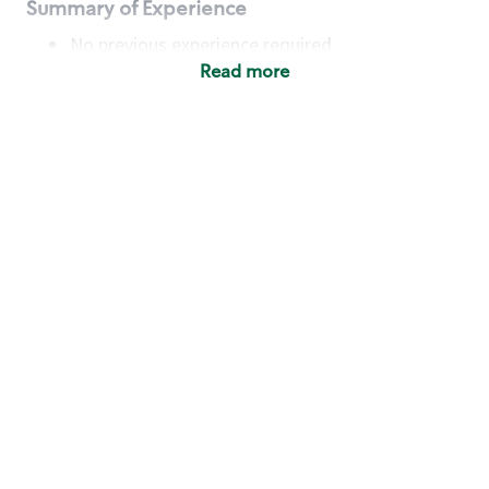
Summary of Experience
No previous experience required
Read more
Basic Qualifications
Maintain regular and consistent attendance and
punctuality, with or without reasonable
accommodation
Available to work flexible hours that may
include early mornings, evenings, weekends,
nights and/or holidays
Meet store operating policies and standards,
including providing quality beverages and food
products, cash handling and store safety and
security, with or without reasonable
accommodation
Engage with and understand our customers,
including discovering and responding to
customer needs through clear and pleasant