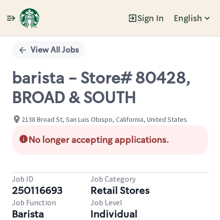
Sign In
English
Single
Position
View All Jobs
barista - Store# 80428,
BROAD & SOUTH
2138 Broad St, San Luis Obispo, California, United States
No longer accepting applications.
Job ID
Job Category
250116693
Retail Stores
Job Function
Job Level
Barista
Individual