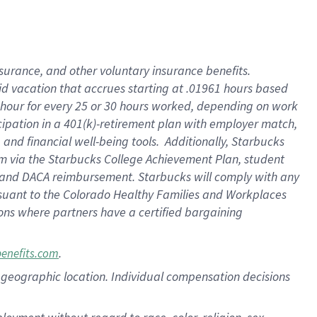
nsurance, and other voluntary insurance benefits.
id vacation that accrues starting at .01961 hours based
 1 hour for every 25 or 30 hours worked, depending on work
icipation in a 401(k)-retirement plan with employer match,
nd financial well-being tools. Additionally, Starbucks
ram via the Starbucks College Achievement Plan, student
e and DACA reimbursement. Starbucks will comply with any
ursuant to the Colorado Healthy Families and Workplaces
tions where partners have a certified bargaining
.
benefits.com
pon geographic location. Individual compensation decisions