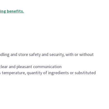
ing benefits
.
dling and store safety and security, with or without
clear and pleasant communication
 temperature, quantity of ingredients or substituted