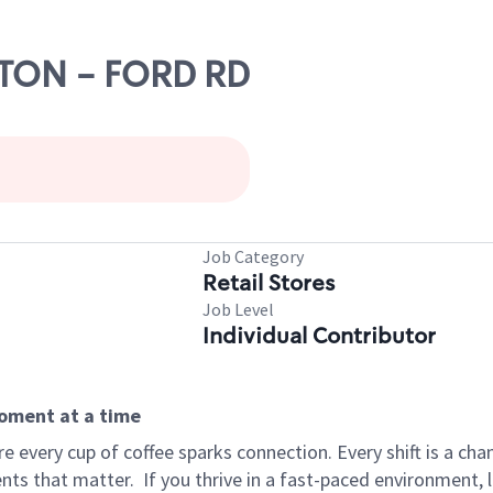
NTON - FORD RD
Job Category
Retail Stores
Job Level
Individual Contributor
moment at a time
 every cup of coffee sparks connection. Every shift is a ch
nts that matter.
If you thrive in a fast-paced environment,