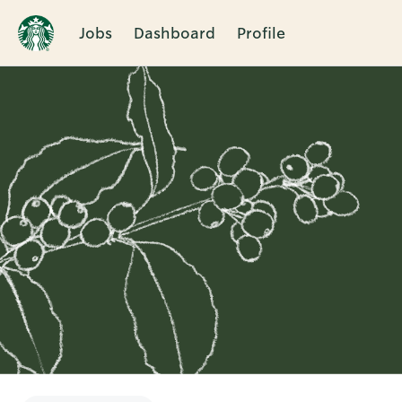
Jobs
Dashboard
Profile
Single
Position