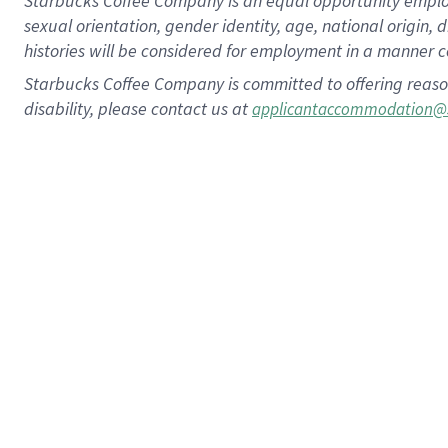
Starbucks Coffee Company is an equal opportunity employer.
sexual orientation, gender identity, age, national origin, 
histories will be considered for employment in a manner co
Starbucks Coffee Company is committed to offering reaso
disability, please contact us at
applicantaccommodation@