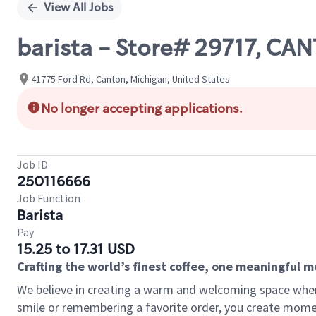
View All Jobs
barista - Store# 29717, CA
41775 Ford Rd, Canton, Michigan, United States
No longer accepting applications.
Job ID
250116666
Job Function
Barista
Pay
15.25 to 17.31 USD
Crafting the world’s finest coffee, one meaningful 
We believe in creating a warm and welcoming space where
smile or remembering a favorite order, you create mome