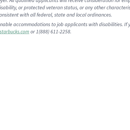
 All qualified applicants will receive consideration for empl
disability, or protected veteran status, or any other character
nsistent with all federal, state and local ordinances.
nable accommodations to job applicants with disabilities. I
or 1(888) 611-2258.
starbucks.com