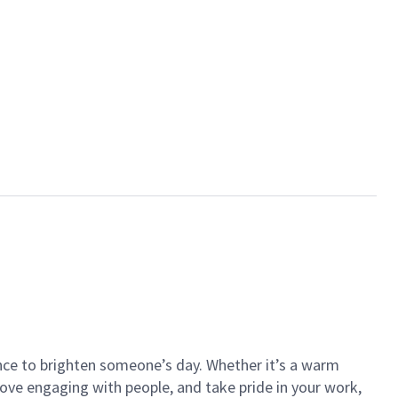
ance to brighten someone’s day. Whether it’s a warm
 love engaging with people, and take pride in your work,