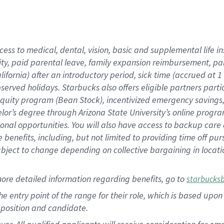
cess to medical, dental, vision, basic and supplemental life i
ity, paid parental leave, family expansion reimbursement, pa
lifornia) after an introductory period, sick time (accrued at
bserved holidays. Starbucks also offers eligible partners part
quity program (Bean Stock), incentivized emergency savings, a
helor’s degree through Arizona State University’s online prog
nal opportunities. You will also have access to backup car
benefits, including, but not limited to providing time off p
is subject to change depending on collective bargaining in loca
ore detailed information regarding benefits, go to
starbucks
 the entry point of the range for their role, which is based u
position and candidate.