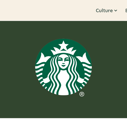
Culture