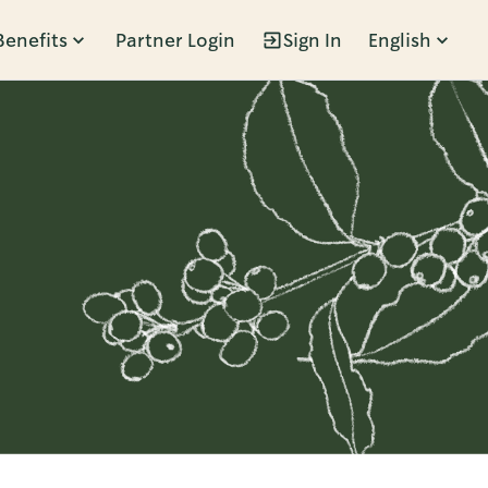
Benefits
Partner Login
Sign In
English