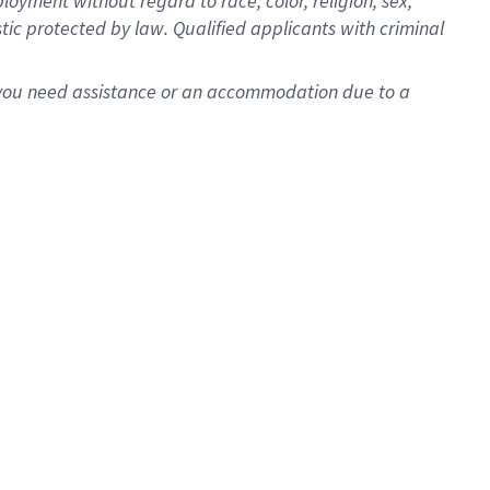
oyment without regard to race, color, religion, sex,
istic protected by law. Qualified applicants with criminal
f you need assistance or an accommodation due to a