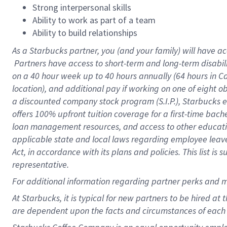
Strong interpersonal skills
Ability to work as part of a team
Ability to build relationships
As a Starbucks
partner, you (and your family) will have ac
Partners have access to short-term and long-term disabil
on a
40 hour
week up to
40 hours
annually (
64 hours
in Ca
location), and additional pay if working on one of eight o
a discounted company stock program (S.I.P.), Starbucks e
offers 100% upfront tuition coverage for a first-time bac
loan management resources, and access to other educatio
applicable state and local laws regarding employee leave 
Act, in accordance with its plans and policies. This list 
representative.
For
additional information regarding partner perks and m
At Starbucks, it is typical for new partners to be hired at
are dependent upon the facts and circumstances of each 