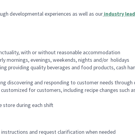
ugh developmental experiences as well as our
industry lead
nctuality, with or without reasonable accommodation
arly mornings, evenings, weekends, nights and/or holidays
ing providing quality beverages and food products, cash han
ing discovering and responding to customer needs through 
customized for customers, including recipe changes such as
 store during each shift
n instructions and request clarification when needed