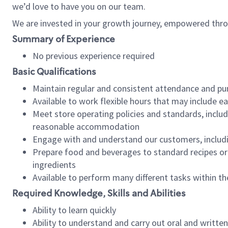
we’d love to have you on our team.
We are invested in your growth journey, empowered thro
Summary of Experience
No previous experience required
Basic Qualifications
Maintain regular and consistent attendance and pu
Available to work flexible hours that may include e
Meet store operating policies and standards, includ
reasonable accommodation
Engage with and understand our customers, includ
Prepare food and beverages to standard recipes or 
ingredients
Available to perform many different tasks within the
Required Knowledge, Skills and Abilities
Ability to learn quickly
Ability to understand and carry out oral and writte