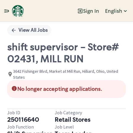
Sign In
English
Single
Position
View All Jobs
shift supervisor - Store#
02431, MILL RUN
3642 Fishinger Blvd, Market at Mill Run, Hilliard, Ohio, United
States
No longer accepting applications.
Job ID
Job Category
250116640
Retail Stores
Job Function
Job Level