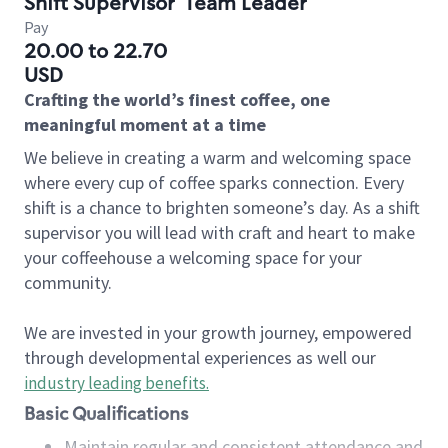
Shift Supervisor
Team Leader
Pay
20.00 to 22.70
USD
Crafting the world’s finest coffee, one
meaningful moment at a time
We believe in creating a warm and welcoming space
where every cup of coffee sparks connection. Every
shift is a chance to brighten someone’s day. As a shift
supervisor you will lead with craft and heart to make
your coffeehouse a welcoming space for your
community.
We are invested in your growth journey, empowered
through developmental experiences as well our
industry leading benefits
.
Basic Qualifications
Maintain regular and consistent attendance and