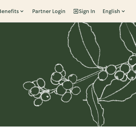
Benefits
Partner Login
Sign In
English