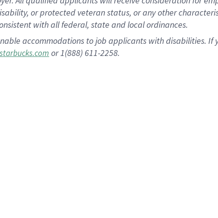
 All qualified applicants will receive consideration for empl
disability, or protected veteran status, or any other character
nsistent with all federal, state and local ordinances.
nable accommodations to job applicants with disabilities. I
or 1(888) 611-2258.
starbucks.com