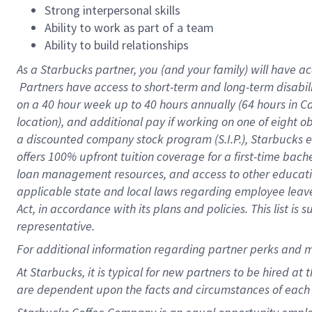
Strong interpersonal skills
Ability to work as part of a team
Ability to build relationships
As a Starbucks
partner, you (and your family) will have ac
Partners have access to short-term and long-term disabil
on a
40 hour
week up to
40 hours
annually (
64 hours
in Ca
location), and additional pay if working on one of eight o
a discounted company stock program (S.I.P.), Starbucks e
offers 100% upfront tuition coverage for a first-time bac
loan management resources, and access to other educatio
applicable state and local laws regarding employee leave 
Act, in accordance with its plans and policies. This list 
representative.
For
additional information regarding partner perks and m
At Starbucks, it is typical for new partners to be hired at
are dependent upon the facts and circumstances of each 