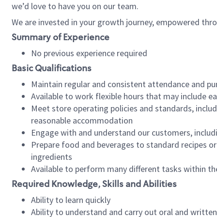
we’d love to have you on our team.
We are invested in your growth journey, empowered thro
Summary of Experience
No previous experience required
Basic Qualifications
Maintain regular and consistent attendance and pu
Available to work flexible hours that may include e
Meet store operating policies and standards, includ
reasonable accommodation
Engage with and understand our customers, includ
Prepare food and beverages to standard recipes or 
ingredients
Available to perform many different tasks within the
Required Knowledge, Skills and Abilities
Ability to learn quickly
Ability to understand and carry out oral and writte