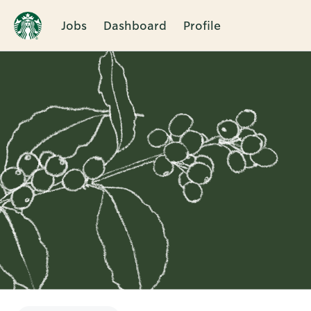
Jobs
Dashboard
Profile
Single
Position