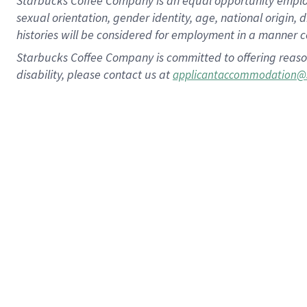
Starbucks Coffee Company is an equal opportunity employer.
sexual orientation, gender identity, age, national origin, 
histories will be considered for employment in a manner co
Starbucks Coffee Company is committed to offering reaso
disability, please contact us at
applicantaccommodation@