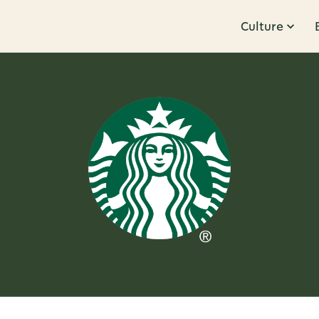
Culture