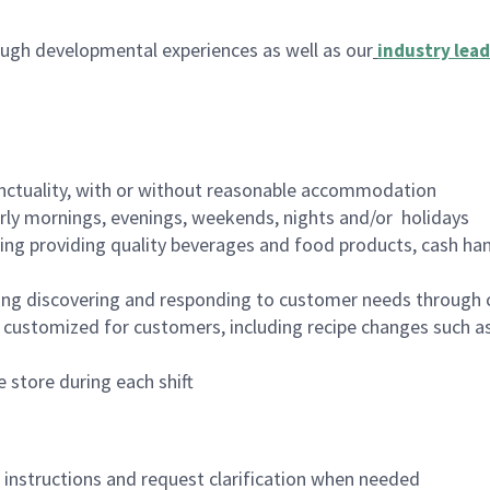
ugh developmental experiences as well as our
industry lead
nctuality, with or without reasonable accommodation
arly mornings, evenings, weekends, nights and/or holidays
ing providing quality beverages and food products, cash han
ing discovering and responding to customer needs through 
customized for customers, including recipe changes such as
 store during each shift
n instructions and request clarification when needed