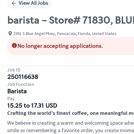
View All Jobs
barista - Store# 71830, B
2991 S Blue Angel Pkwy, Pensacola, Florida, United States
No longer accepting applications.
Job ID
250116638
Job Function
Barista
Pay
15.25 to 17.31 USD
Crafting the world’s finest coffee, one meaningful 
We believe in creating a warm and welcoming space where
smile or remembering a favorite order, you create mome