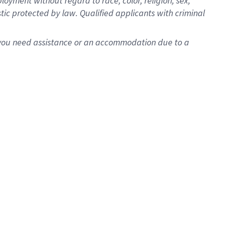
oyment without regard to race, color, religion, sex,
istic protected by law. Qualified applicants with criminal
f you need assistance or an accommodation due to a