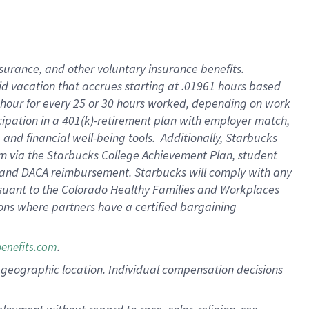
nsurance, and other voluntary insurance benefits.
id vacation that accrues starting at .01961 hours based
 1 hour for every 25 or 30 hours worked, depending on work
icipation in a 401(k)-retirement plan with employer match,
nd financial well-being tools. Additionally, Starbucks
ram via the Starbucks College Achievement Plan, student
e and DACA reimbursement. Starbucks will comply with any
ursuant to the Colorado Healthy Families and Workplaces
tions where partners have a certified bargaining
.
benefits.com
pon geographic location. Individual compensation decisions