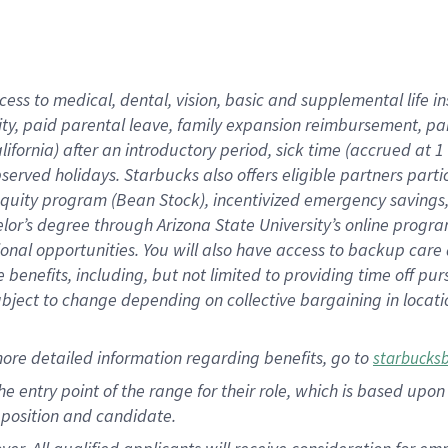
cess to medical, dental, vision, basic and supplemental life i
ity, paid parental leave, family expansion reimbursement, pa
lifornia) after an introductory period, sick time (accrued at
bserved holidays. Starbucks also offers eligible partners part
quity program (Bean Stock), incentivized emergency savings, a
helor’s degree through Arizona State University’s online prog
nal opportunities. You will also have access to backup car
benefits, including, but not limited to providing time off p
is subject to change depending on collective bargaining in loca
ore detailed information regarding benefits, go to
starbucks
 the entry point of the range for their role, which is based u
position and candidate.