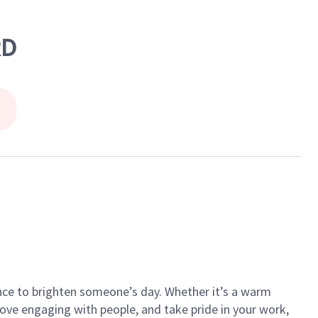
RD
ance to brighten someone’s day. Whether it’s a warm
 love engaging with people, and take pride in your work,