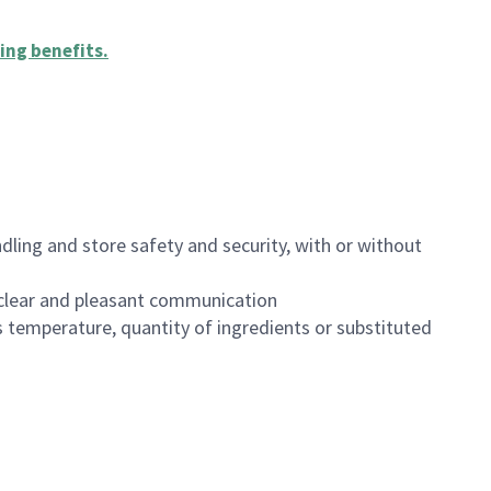
ing benefits
.
dling and store safety and security, with or without
clear and pleasant communication
 temperature, quantity of ingredients or substituted