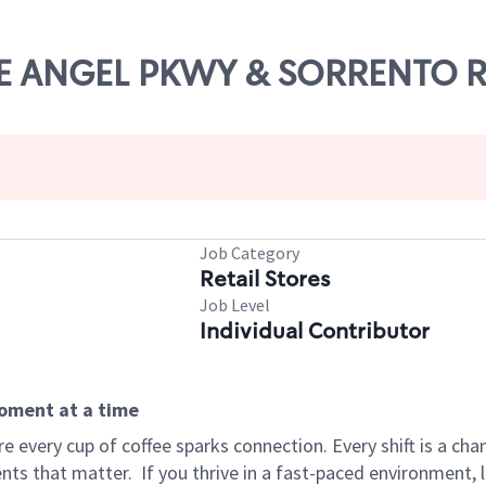
LUE ANGEL PKWY & SORRENTO 
Job Category
Retail Stores
Job Level
Individual Contributor
moment at a time
 every cup of coffee sparks connection. Every shift is a ch
nts that matter.
If you thrive in a fast-paced environment,