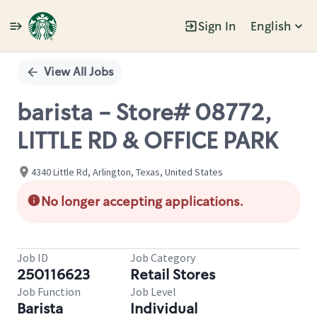
Sign In
English
Single
Position
View All Jobs
barista - Store# 08772,
LITTLE RD & OFFICE PARK
4340 Little Rd, Arlington, Texas, United States
No longer accepting applications.
Job ID
Job Category
250116623
Retail Stores
Job Function
Job Level
Barista
Individual