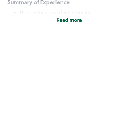
Summary of Experience
No previous experience required
Read more
Basic Qualifications
Maintain regular and consistent attendance and
punctuality, with or without reasonable
accommodation
Available to work flexible hours that may
include early mornings, evenings, weekends,
nights and/or holidays
Meet store operating policies and standards,
including providing quality beverages and food
products, cash handling and store safety and
security, with or without reasonable
accommodation
Engage with and understand our customers,
including discovering and responding to
customer needs through clear and pleasant