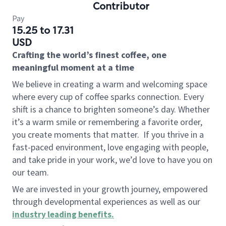
Contributor
Pay
15.25 to 17.31
USD
Crafting the world’s finest coffee, one
meaningful moment at a time
We believe in creating a warm and welcoming space
where every cup of coffee sparks connection. Every
shift is a chance to brighten someone’s day. Whether
it’s a warm smile or remembering a favorite order,
you create moments that matter.
If you thrive in a
fast-paced environment, love engaging with people,
and take pride in your work, we’d love to have you on
our team.
We are invested in your growth journey, empowered
through developmental experiences as well as our
industry leading benefits
.