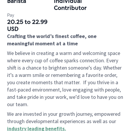
Barista
Individual
Contributor
Pay
20.25 to 22.99
USD
Crafting the world’s finest coffee, one
meaningful moment at a time
We believe in creating a warm and welcoming space
where every cup of coffee sparks connection. Every
shift is a chance to brighten someone’s day. Whether
it’s a warm smile or remembering a favorite order,
you create moments that matter.
If you thrive in a
fast-paced environment, love engaging with people,
and take pride in your work, we’d love to have you on
our team.
We are invested in your growth journey, empowered
through developmental experiences as well as our
industry leading benefits
.