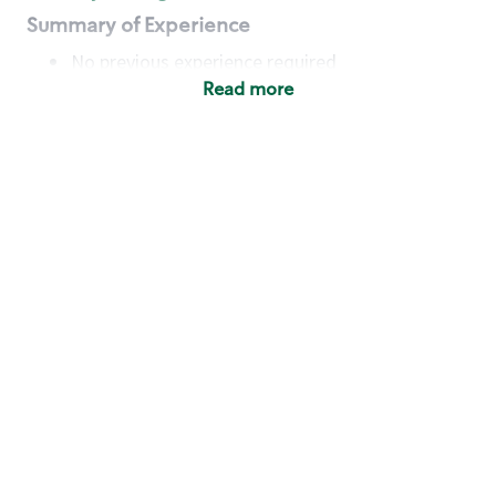
Summary of Experience
No previous experience required
Read more
Basic Qualifications
Maintain regular and consistent attendance and
punctuality, with or without reasonable
accommodation
Available to work flexible hours that may
include early mornings, evenings, weekends,
nights and/or holidays
Meet store operating policies and standards,
including providing quality beverages and food
products, cash handling and store safety and
security, with or without reasonable
accommodation
Engage with and understand our customers,
including discovering and responding to
customer needs through clear and pleasant