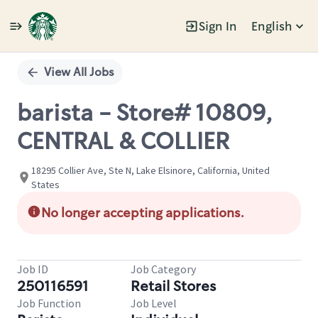
Sign In
English
Single
Position
View All Jobs
barista - Store# 10809,
CENTRAL & COLLIER
18295 Collier Ave, Ste N, Lake Elsinore, California, United
States
No longer accepting applications.
Job ID
Job Category
250116591
Retail Stores
Job Function
Job Level