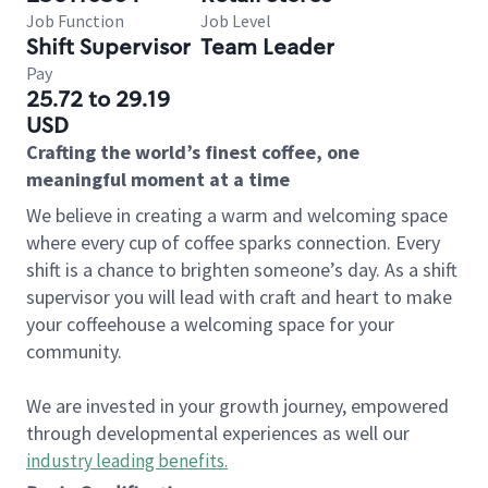
Job Function
Job Level
Shift Supervisor
Team Leader
Pay
25.72 to 29.19
USD
Crafting the world’s finest coffee, one
meaningful moment at a time
We believe in creating a warm and welcoming space
where every cup of coffee sparks connection. Every
shift is a chance to brighten someone’s day. As a shift
supervisor you will lead with craft and heart to make
your coffeehouse a welcoming space for your
community.
We are invested in your growth journey, empowered
through developmental experiences as well our
industry leading benefits
.