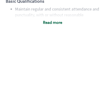
Basic Qualifications
Maintain regular and consistent attendance and
punctuality, with or without reasonable
accommodation
Read more
Available to work flexible hours that may
include early mornings, evenings, weekends,
nights and/or holidays
Meet store operating policies and standards,
including providing quality beverages and food
products, cash handling and store safety and
security, with or without reasonable
accommodations
Six (6) months of experience in a position that
required constant interacting with and fulfilling
the requests of customers
Prepare and coach the preparation of food and
beverages to standard recipes or customized
for customers, including recipe changes such as