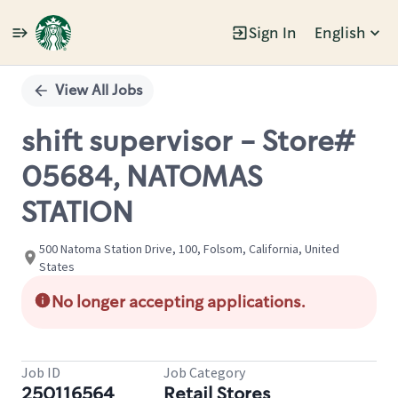
Sign In
English
Single
Position
View All Jobs
shift supervisor - Store#
05684, NATOMAS
STATION
500 Natoma Station Drive, 100, Folsom, California, United
States
No longer accepting applications.
Job ID
Job Category
250116564
Retail Stores