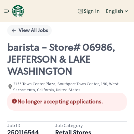
Sign In
English
Single
Position
View All Jobs
barista - Store# 06986,
JEFFERSON & LAKE
WASHINGTON
2155 Town Center Plaza, Southport Town Center, 190, West
Sacramento, California, United States
No longer accepting applications.
Job ID
Job Category
250116544
Retail Stores