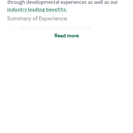
through developmental experiences as well as our
industry leading benefits
.
Summary of Experience
No previous experience required
Read more
Basic Qualifications
Maintain regular and consistent attendance and
punctuality, with or without reasonable
accommodation
Available to work flexible hours that may
include early mornings, evenings, weekends,
nights and/or holidays
Meet store operating policies and standards,
including providing quality beverages and food
products, cash handling and store safety and
security, with or without reasonable
accommodation
Engage with and understand our customers,