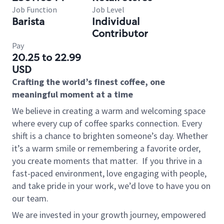
Job Function
Job Level
Barista
Individual
Contributor
Pay
20.25 to 22.99
USD
Crafting the world’s finest coffee, one
meaningful moment at a time
We believe in creating a warm and welcoming space
where every cup of coffee sparks connection. Every
shift is a chance to brighten someone’s day. Whether
it’s a warm smile or remembering a favorite order,
you create moments that matter.
If you thrive in a
fast-paced environment, love engaging with people,
and take pride in your work, we’d love to have you on
our team.
We are invested in your growth journey, empowered