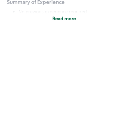
Summary of Experience
No previous experience required
Read more
Basic Qualifications
Maintain regular and consistent attendance and
punctuality, with or without reasonable
accommodation
Available to work flexible hours that may
include early mornings, evenings, weekends,
nights and/or holidays
Meet store operating policies and standards,
including providing quality beverages and food
products, cash handling and store safety and
security, with or without reasonable
accommodation
Engage with and understand our customers,
including discovering and responding to
customer needs through clear and pleasant