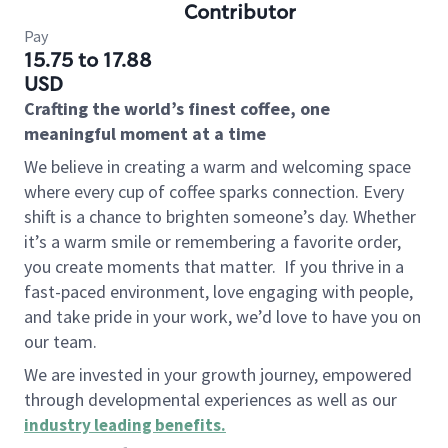
Contributor
Pay
15.75 to 17.88
USD
Crafting the world’s finest coffee, one
meaningful moment at a time
We believe in creating a warm and welcoming space
where every cup of coffee sparks connection. Every
shift is a chance to brighten someone’s day. Whether
it’s a warm smile or remembering a favorite order,
you create moments that matter.
If you thrive in a
fast-paced environment, love engaging with people,
and take pride in your work, we’d love to have you on
our team.
We are invested in your growth journey, empowered
through developmental experiences as well as our
industry leading benefits
.