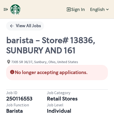
Sign In
English
Single
Position
View All Jobs
barista - Store# 13836,
SUNBURY AND 161
7305 SR 36/37, Sunbury, Ohio, United States
No longer accepting applications.
Job ID
Job Category
250116553
Retail Stores
Job Function
Job Level
Barista
Individual