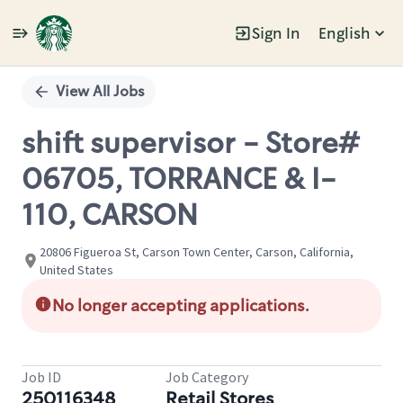
Sign In
English
Single
Position
View All Jobs
shift supervisor - Store#
06705, TORRANCE & I-
110, CARSON
20806 Figueroa St, Carson Town Center, Carson, California,
United States
No longer accepting applications.
Job ID
Job Category
250116348
Retail Stores