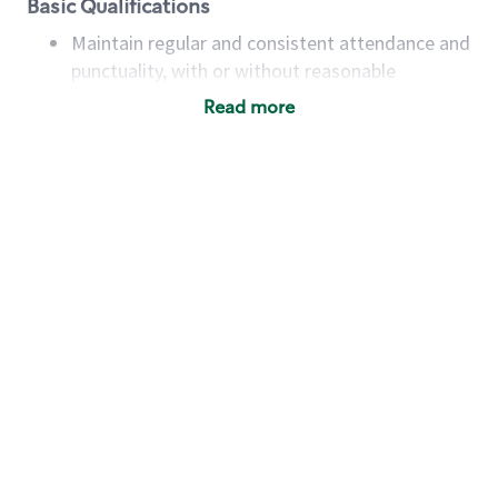
Basic Qualifications
Maintain regular and consistent attendance and
punctuality, with or without reasonable
accommodation
Read more
Available to work flexible hours that may
include early mornings, evenings, weekends,
nights and/or holidays
Meet store operating policies and standards,
including providing quality beverages and food
products, cash handling and store safety and
security, with or without reasonable
accommodations
Six (6) months of experience in a position that
required constant interacting with and fulfilling
the requests of customers
Prepare and coach the preparation of food and
beverages to standard recipes or customized
for customers, including recipe changes such as