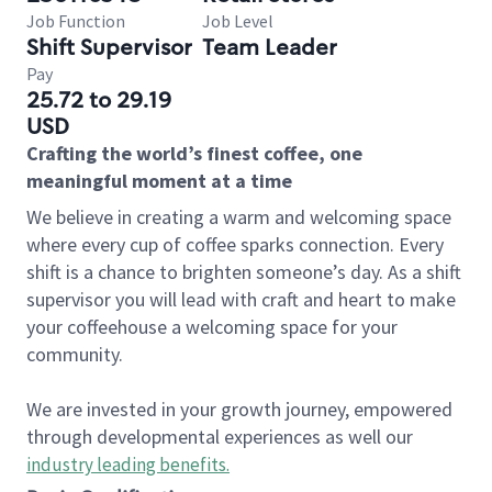
Job Function
Job Level
Shift Supervisor
Team Leader
Pay
25.72 to 29.19
USD
Crafting the world’s finest coffee, one
meaningful moment at a time
We believe in creating a warm and welcoming space
where every cup of coffee sparks connection. Every
shift is a chance to brighten someone’s day. As a shift
supervisor you will lead with craft and heart to make
your coffeehouse a welcoming space for your
community.
We are invested in your growth journey, empowered
through developmental experiences as well our
industry leading benefits
.