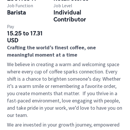
Job Function
Job Level
Barista
Individual
Contributor
Pay
15.25 to 17.31
USD
Crafting the world’s finest coffee, one
meaningful moment at a time
We believe in creating a warm and welcoming space
where every cup of coffee sparks connection. Every
shift is a chance to brighten someone’s day. Whether
it’s a warm smile or remembering a favorite order,
you create moments that matter.
If you thrive in a
fast-paced environment, love engaging with people,
and take pride in your work, we’d love to have you on
our team.
We are invested in your growth journey, empowered