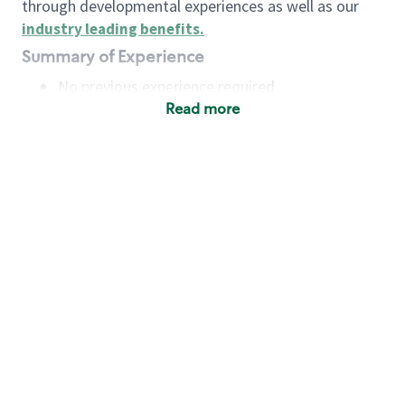
through developmental experiences as well as our
industry leading benefits
.
Summary of Experience
No previous experience required
Read more
Basic Qualifications
Maintain regular and consistent attendance and
punctuality, with or without reasonable
accommodation
Available to work flexible hours that may
include early mornings, evenings, weekends,
nights and/or holidays
Meet store operating policies and standards,
including providing quality beverages and food
products, cash handling and store safety and
security, with or without reasonable
accommodation
Engage with and understand our customers,