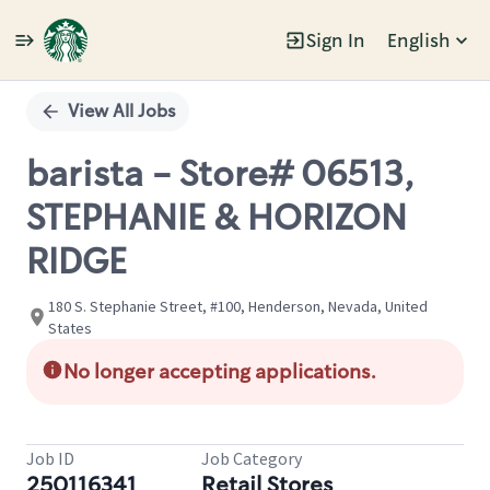
Sign In
English
Single
Position
View All Jobs
barista - Store# 06513,
STEPHANIE & HORIZON
RIDGE
180 S. Stephanie Street, #100, Henderson, Nevada, United
States
No longer accepting applications.
Job ID
Job Category
250116341
Retail Stores