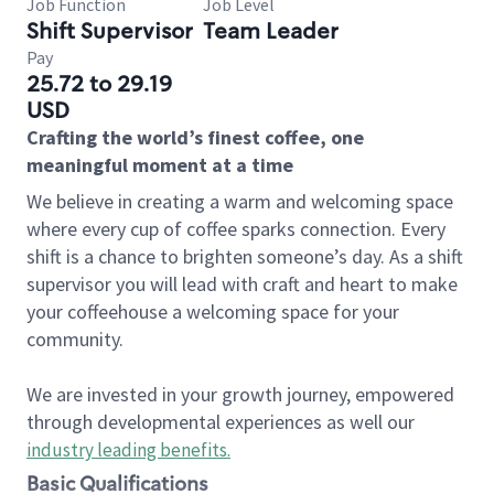
Job Function
Job Level
Shift Supervisor
Team Leader
Pay
25.72 to 29.19
USD
Crafting the world’s finest coffee, one
meaningful moment at a time
We believe in creating a warm and welcoming space
where every cup of coffee sparks connection. Every
shift is a chance to brighten someone’s day. As a shift
supervisor you will lead with craft and heart to make
your coffeehouse a welcoming space for your
community.
We are invested in your growth journey, empowered
through developmental experiences as well our
industry leading benefits
.
Basic Qualifications