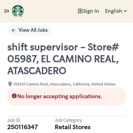
Sign In
English
Single
Position
View All Jobs
shift supervisor - Store#
05987, EL CAMINO REAL,
ATASCADERO
7029 El Camino Real, Atascadero, California, United States
No longer accepting applications.
Job ID
Job Category
250116347
Retail Stores