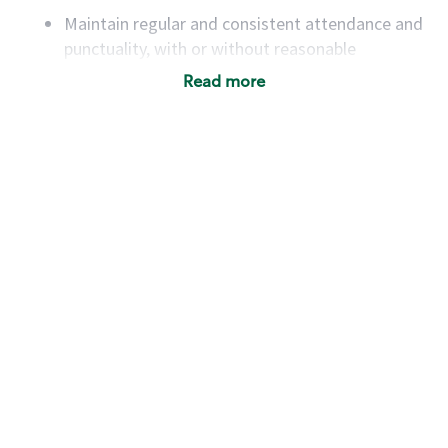
Maintain regular and consistent attendance and
punctuality, with or without reasonable
accommodation
Read more
Available to work flexible hours that may
include early mornings, evenings, weekends,
nights and/or holidays
Meet store operating policies and standards,
including providing quality beverages and food
products, cash handling and store safety and
security, with or without reasonable
accommodations
Six (6) months of experience in a position that
required constant interacting with and fulfilling
the requests of customers
Prepare and coach the preparation of food and
beverages to standard recipes or customized
for customers, including recipe changes such as