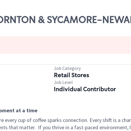
 THORNTON & SYCAMORE-NEWA
Job Category
Retail Stores
Job Level
Individual Contributor
moment at a time
 every cup of coffee sparks connection. Every shift is a ch
nts that matter.
If you thrive in a fast-paced environment,