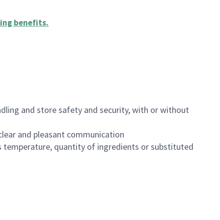
ing benefits
.
dling and store safety and security, with or without
clear and pleasant communication
 temperature, quantity of ingredients or substituted