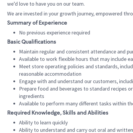
we’d love to have you on our team.
We are invested in your growth journey, empowered thro
Summary of Experience
No previous experience required
Basic Qualifications
Maintain regular and consistent attendance and pu
Available to work flexible hours that may include e
Meet store operating policies and standards, includ
reasonable accommodation
Engage with and understand our customers, includ
Prepare food and beverages to standard recipes or 
ingredients
Available to perform many different tasks within the
Required Knowledge, Skills and Abilities
Ability to learn quickly
Ability to understand and carry out oral and writte