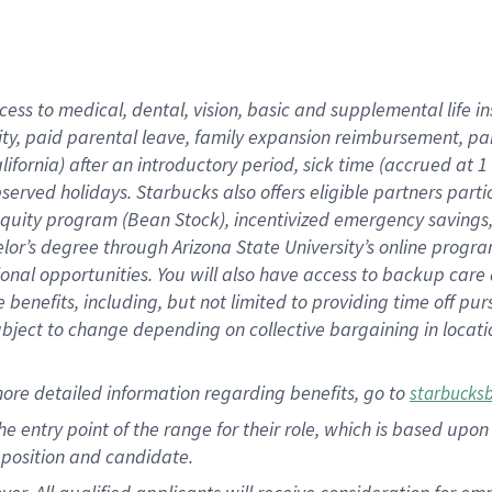
cess to medical, dental, vision, basic and supplemental life i
ity, paid parental leave, family expansion reimbursement, pa
lifornia) after an introductory period, sick time (accrued at
bserved holidays. Starbucks also offers eligible partners part
quity program (Bean Stock), incentivized emergency savings, a
helor’s degree through Arizona State University’s online prog
nal opportunities. You will also have access to backup car
benefits, including, but not limited to providing time off p
is subject to change depending on collective bargaining in loca
ore detailed information regarding benefits, go to
starbucks
 the entry point of the range for their role, which is based u
position and candidate.