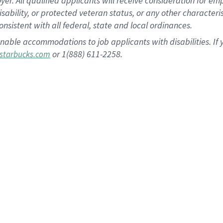
 All qualified applicants will receive consideration for empl
disability, or protected veteran status, or any other character
nsistent with all federal, state and local ordinances.
nable accommodations to job applicants with disabilities. I
or 1(888) 611-2258.
starbucks.com