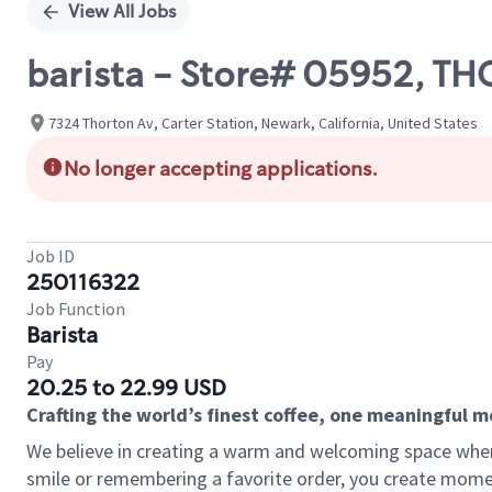
View All Jobs
barista - Store# 05952,
7324 Thorton Av, Carter Station, Newark, California, United States
No longer accepting applications.
Job ID
250116322
Job Function
Barista
Pay
20.25 to 22.99 USD
Crafting the world’s finest coffee, one meaningful 
We believe in creating a warm and welcoming space where
smile or remembering a favorite order, you create mome