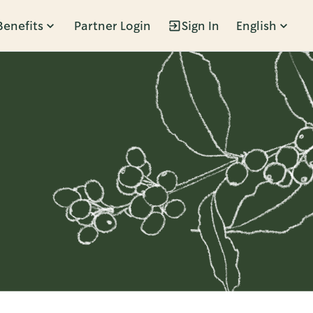
Benefits
Partner Login
Sign In
English