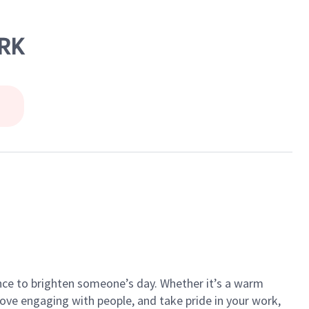
RK
ance to brighten someone’s day. Whether it’s a warm
 love engaging with people, and take pride in your work,