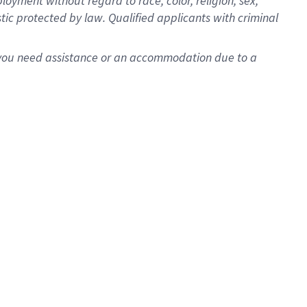
oyment without regard to race, color, religion, sex,
istic protected by law. Qualified applicants with criminal
f you need assistance or an accommodation due to a