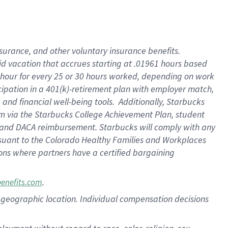
nsurance, and other voluntary insurance benefits.
id vacation that accrues starting at .01961 hours based
 1 hour for every 25 or 30 hours worked, depending on work
icipation in a 401(k)-retirement plan with employer match,
nd financial well-being tools. Additionally, Starbucks
ram via the Starbucks College Achievement Plan, student
e and DACA reimbursement. Starbucks will comply with any
ursuant to the Colorado Healthy Families and Workplaces
tions where partners have a certified bargaining
.
benefits.com
pon geographic location. Individual compensation decisions