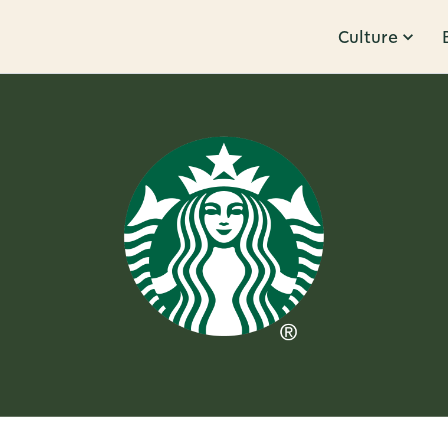
Culture