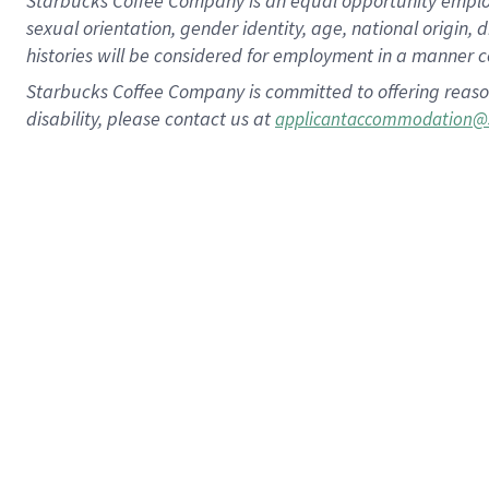
Starbucks Coffee Company is an equal opportunity employer.
sexual orientation, gender identity, age, national origin, 
histories will be considered for employment in a manner co
Starbucks Coffee Company is committed to offering reaso
disability, please contact us at
applicantaccommodation@