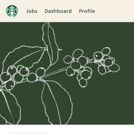
Jobs
Dashboard
Profile
Single
Position