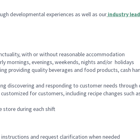
ugh developmental experiences as well as our
industry lead
nctuality, with or without reasonable accommodation
arly mornings, evenings, weekends, nights and/or holidays
ing providing quality beverages and food products, cash han
ing discovering and responding to customer needs through 
customized for customers, including recipe changes such as
 store during each shift
n instructions and request clarification when needed