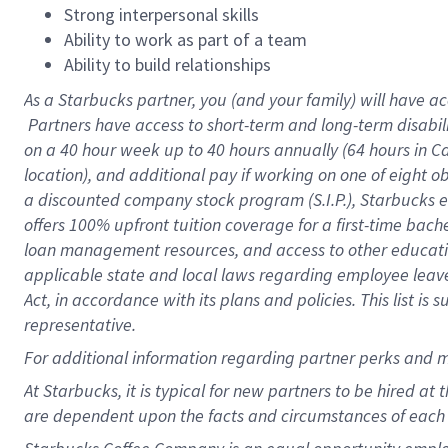
Strong interpersonal skills
Ability to work as part of a team
Ability to build relationships
As a Starbucks
partner, you (and your family) will have ac
Partners have access to short-term and long-term disabil
on a
40 hour
week up to
40 hours
annually (
64 hours
in Ca
location), and additional pay if working on one of eight o
a discounted company stock program (S.I.P.), Starbucks e
offers 100% upfront tuition coverage for a first-time bac
loan management resources, and access to other educatio
applicable state and local laws regarding employee leave 
Act, in accordance with its plans and policies. This list 
representative.
For
additional information regarding partner perks and m
At Starbucks, it is typical for new partners to be hired at
are dependent upon the facts and circumstances of each 