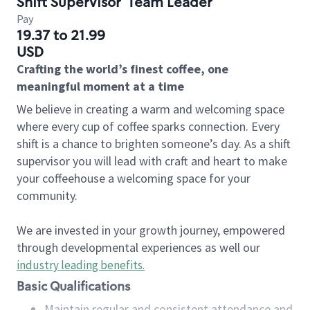
Shift Supervisor
Team Leader
Pay
19.37 to 21.99
USD
Crafting the world’s finest coffee, one
meaningful moment at a time
We believe in creating a warm and welcoming space
where every cup of coffee sparks connection. Every
shift is a chance to brighten someone’s day. As a shift
supervisor you will lead with craft and heart to make
your coffeehouse a welcoming space for your
community.
We are invested in your growth journey, empowered
through developmental experiences as well our
industry leading benefits
.
Basic Qualifications
Maintain regular and consistent attendance and