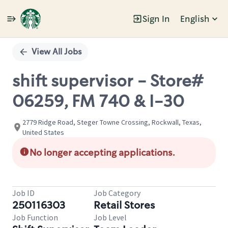
Sign In
English
Single
Position
View All Jobs
shift supervisor - Store#
06259, FM 740 & I-30
2779 Ridge Road, Steger Towne Crossing, Rockwall, Texas,
United States
No longer accepting applications.
Job ID
Job Category
250116303
Retail Stores
Job Function
Job Level