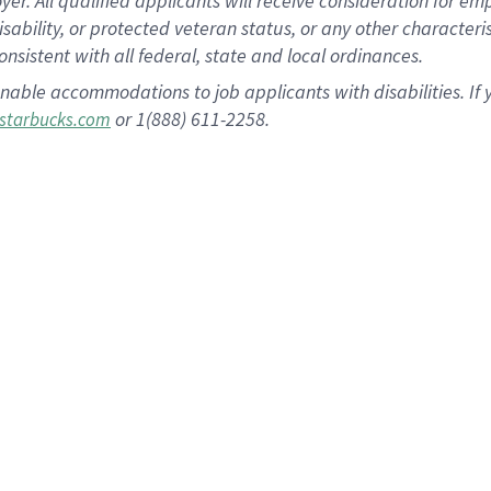
 All qualified applicants will receive consideration for empl
disability, or protected veteran status, or any other character
nsistent with all federal, state and local ordinances.
nable accommodations to job applicants with disabilities. I
or 1(888) 611-2258.
starbucks.com