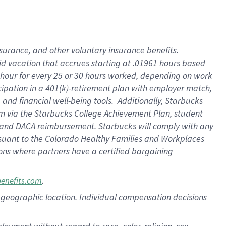
nsurance, and other voluntary insurance benefits.
id vacation that accrues starting at .01961 hours based
 1 hour for every 25 or 30 hours worked, depending on work
icipation in a 401(k)-retirement plan with employer match,
nd financial well-being tools. Additionally, Starbucks
ram via the Starbucks College Achievement Plan, student
e and DACA reimbursement. Starbucks will comply with any
ursuant to the Colorado Healthy Families and Workplaces
tions where partners have a certified bargaining
.
benefits.com
pon geographic location. Individual compensation decisions