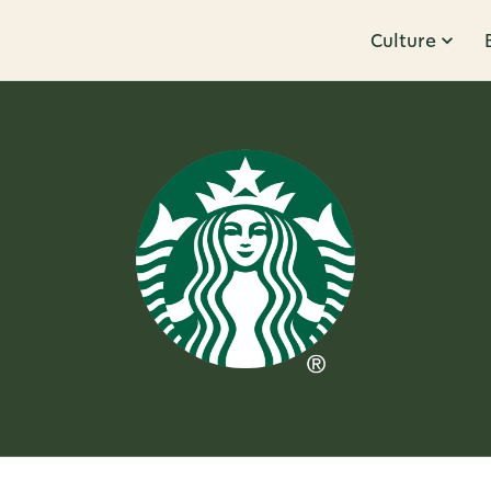
Culture