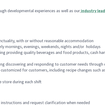
ugh developmental experiences as well as our
industry lead
nctuality, with or without reasonable accommodation
arly mornings, evenings, weekends, nights and/or holidays
ing providing quality beverages and food products, cash han
ing discovering and responding to customer needs through 
customized for customers, including recipe changes such as
 store during each shift
n instructions and request clarification when needed