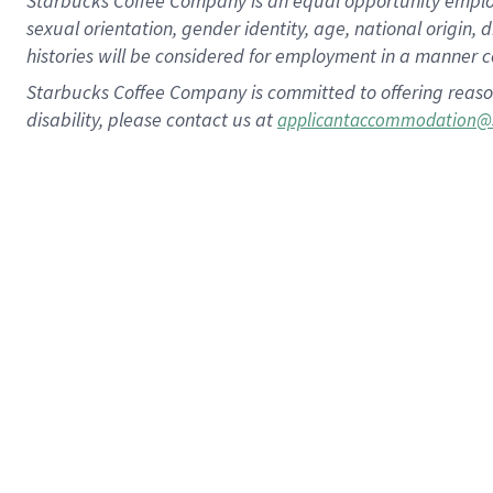
Starbucks Coffee Company is an equal opportunity employer.
sexual orientation, gender identity, age, national origin, 
histories will be considered for employment in a manner co
Starbucks Coffee Company is committed to offering reaso
disability, please contact us at
applicantaccommodation@