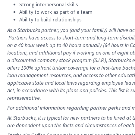
Strong interpersonal skills
Ability to work as part of a team
Ability to build relationships
As a Starbucks
partner, you (and your family) will have ac
Partners have access to short-term and long-term disabil
on a
40 hour
week up to
40 hours
annually (
64 hours
in Ca
location), and additional pay if working on one of eight o
a discounted company stock program (S.I.P.), Starbucks e
offers 100% upfront tuition coverage for a first-time bac
loan management resources, and access to other educatio
applicable state and local laws regarding employee leave 
Act, in accordance with its plans and policies. This list 
representative.
For
additional information regarding partner perks and m
At Starbucks, it is typical for new partners to be hired at
are dependent upon the facts and circumstances of each 