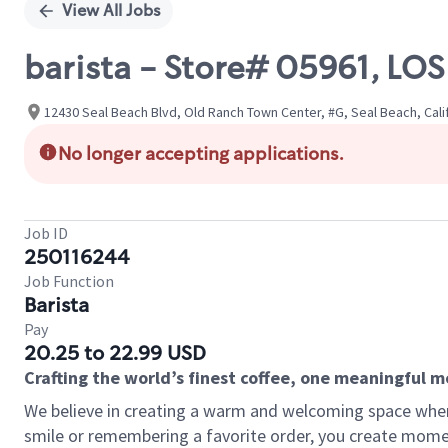
View All Jobs
barista - Store# 05961, L
12430 Seal Beach Blvd, Old Ranch Town Center, #G, Seal Beach, Cali
No longer accepting applications.
Job ID
250116244
Job Function
Barista
Pay
20.25 to 22.99 USD
Crafting the world’s finest coffee, one meaningful 
We believe in creating a warm and welcoming space where
smile or remembering a favorite order, you create mome