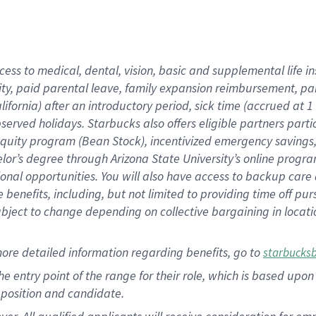
cess to medical, dental, vision, basic and supplemental life i
ity, paid parental leave, family expansion reimbursement, pa
lifornia) after an introductory period, sick time (accrued at
bserved holidays. Starbucks also offers eligible partners part
quity program (Bean Stock), incentivized emergency savings, a
helor’s degree through Arizona State University’s online prog
nal opportunities. You will also have access to backup car
benefits, including, but not limited to providing time off p
is subject to change depending on collective bargaining in loca
ore detailed information regarding benefits, go to
starbucks
 the entry point of the range for their role, which is based u
position and candidate.