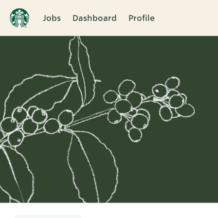
Jobs
Dashboard
Profile
Single
Position