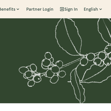
Benefits
Partner Login
Sign In
English