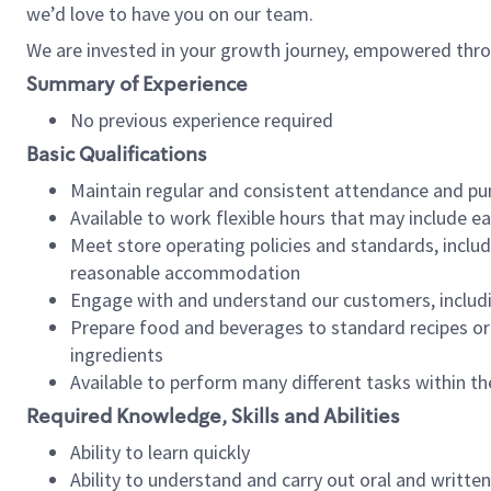
we’d love to have you on our team.
We are invested in your growth journey, empowered thro
Summary of Experience
No previous experience required
Basic Qualifications
Maintain regular and consistent attendance and pu
Available to work flexible hours that may include e
Meet store operating policies and standards, includ
reasonable accommodation
Engage with and understand our customers, includ
Prepare food and beverages to standard recipes or 
ingredients
Available to perform many different tasks within the
Required Knowledge, Skills and Abilities
Ability to learn quickly
Ability to understand and carry out oral and writte