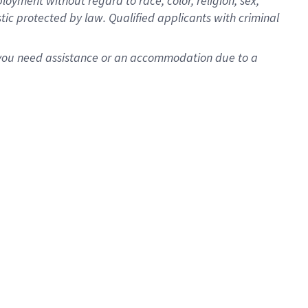
oyment without regard to race, color, religion, sex,
istic protected by law. Qualified applicants with criminal
f you need assistance or an accommodation due to a