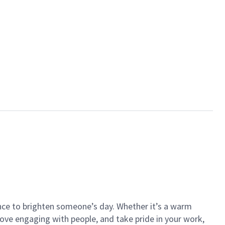
ance to brighten someone’s day. Whether it’s a warm
 love engaging with people, and take pride in your work,