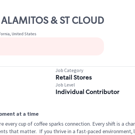
OS ALAMITOS & ST CLOUD
fornia, United States
Job Category
Retail Stores
Job Level
Individual Contributor
moment at a time
 every cup of coffee sparks connection. Every shift is a ch
nts that matter.
If you thrive in a fast-paced environment,