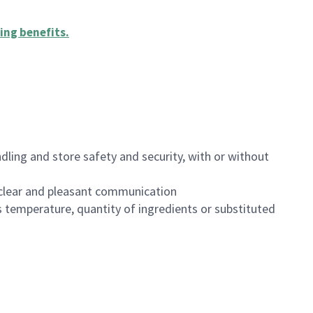
ing benefits
.
dling and store safety and security, with or without
clear and pleasant communication
 temperature, quantity of ingredients or substituted