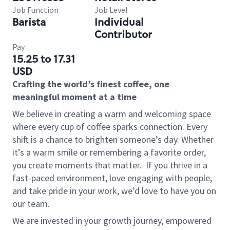
Job Function
Job Level
Barista
Individual
Contributor
Pay
15.25 to 17.31
USD
Crafting the world’s finest coffee, one
meaningful moment at a time
We believe in creating a warm and welcoming space
where every cup of coffee sparks connection. Every
shift is a chance to brighten someone’s day. Whether
it’s a warm smile or remembering a favorite order,
you create moments that matter.
If you thrive in a
fast-paced environment, love engaging with people,
and take pride in your work, we’d love to have you on
our team.
We are invested in your growth journey, empowered