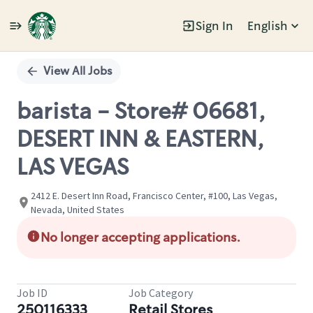
Sign In
English
Single
Position
View All Jobs
barista - Store# 06681,
DESERT INN & EASTERN,
LAS VEGAS
2412 E. Desert Inn Road, Francisco Center, #100, Las Vegas,
Nevada, United States
No longer accepting applications.
Job ID
Job Category
250116333
Retail Stores