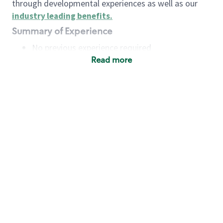
through developmental experiences as well as our
industry leading benefits
.
Summary of Experience
No previous experience required
Read more
Basic Qualifications
Maintain regular and consistent attendance and
punctuality, with or without reasonable
accommodation
Available to work flexible hours that may
include early mornings, evenings, weekends,
nights and/or holidays
Meet store operating policies and standards,
including providing quality beverages and food
products, cash handling and store safety and
security, with or without reasonable
accommodation
Engage with and understand our customers,