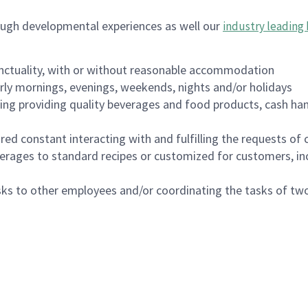
ough developmental experiences as well our
industry leading 
nctuality, with or without reasonable accommodation
arly mornings, evenings, weekends, nights and/or holidays
ing providing quality beverages and food products, cash han
uired constant interacting with and fulfilling the requests o
erages to standard recipes or customized for customers, inc
asks to other employees and/or coordinating the tasks of t