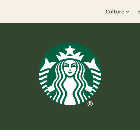
Culture