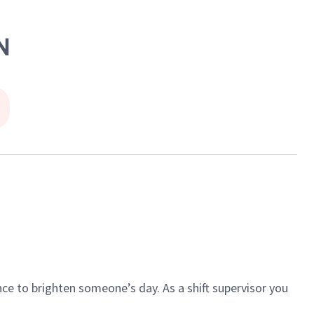
N
ce to brighten someone’s day. As a shift supervisor you