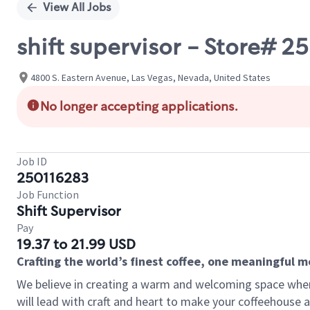
View All Jobs
shift supervisor - Store#
4800 S. Eastern Avenue, Las Vegas, Nevada, United States
No longer accepting applications.
Job ID
250116283
Job Function
Shift Supervisor
Pay
19.37 to 21.99 USD
Crafting the world’s finest coffee, one meaningful 
We believe in creating a warm and welcoming space where 
will lead with craft and heart to make your coffeehouse