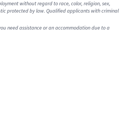
oyment without regard to race, color, religion, sex,
istic protected by law. Qualified applicants with criminal
f you need assistance or an accommodation due to a