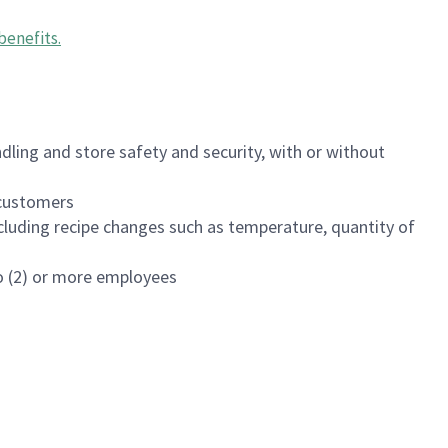
benefits
.
dling and store safety and security, with or without
f customers
luding recipe changes such as temperature, quantity of
wo (2) or more employees