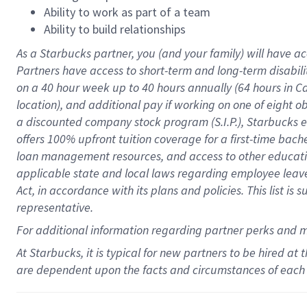
Ability to work as part of a team
Ability to build relationships
As a Starbucks
partner
, you (and your family) will have ac
Partners have access to
short
-
term and long
-
term disabili
on a
40 hour
week up to
40 hours
annually (
64 hours
in Ca
location
),
and
additional pay
if working
on
one of
eight
o
a
discounted company stock
program
(S.I.P.), Starbucks
offers
100%
upfront
tuition
coverage
for a first-time bac
loan management resources
,
and access to other educat
applicable state and local laws
regarding
employee leave 
Act,
in accordance with
its
plans and
policies.
This list is
representative.
For
additional
information regarding partner
perks
and 
At Starbucks, it is typical for new partners to be hired at
are dependent upon the facts and circumstances of each 