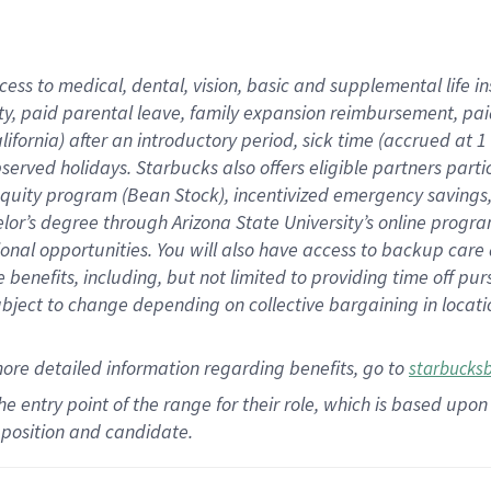
cess to medical, dental, vision,
basic
and supplemental
life 
ty,
paid parental leave,
f
amily
e
xpansion
r
eimbursement,
pai
lifornia)
after an introductory period
,
sick time (
accrued at
1
bserved
holidays
.
Starbucks also offers
eligible partners
parti
 equity program
(
Bean Stock
)
,
incentivized
emergency savings
helor’s degree through Arizona
State University’s online progr
ional
opportunities
.
You will also have access to backup care
benefits, including, but not limited to providing time off
pur
 subject to change depending on collective bargaining in loca
more
detailed
information
regarding
benefits, go to
starbucks
 the entry point of the range for their role, which is based u
position and candidate.