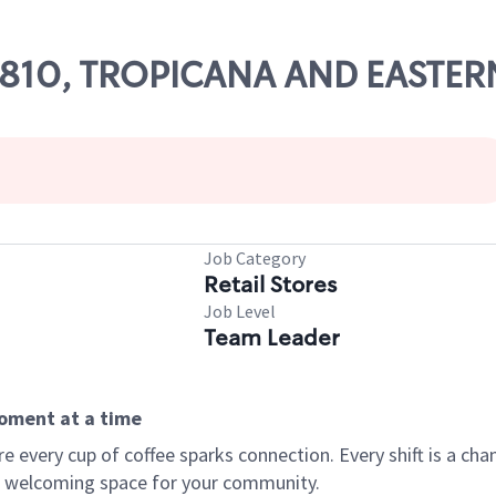
 25810, TROPICANA AND EASTER
Job Category
Retail Stores
Job Level
Team Leader
moment at a time
every cup of coffee sparks connection. Every shift is a chan
 a welcoming space for your community.