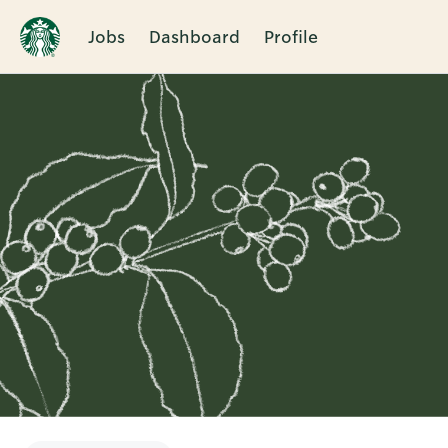
Jobs
Dashboard
Profile
Single
Position