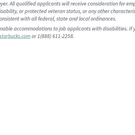
 All qualified applicants will receive consideration for empl
disability, or protected veteran status, or any other character
nsistent with all federal, state and local ordinances.
nable accommodations to job applicants with disabilities. I
or 1(888) 611-2258.
starbucks.com