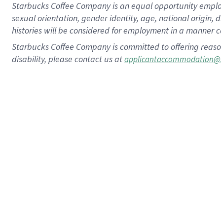
Starbucks Coffee Company is an equal opportunity employer.
sexual orientation, gender identity, age, national origin, 
histories will be considered for employment in a manner co
Starbucks Coffee Company is committed to offering reaso
disability, please contact us at
applicantaccommodation@