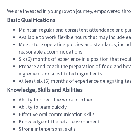
We are invested in your growth journey, empowered thr
Basic Qualifications
Maintain regular and consistent attendance and pu
Available to work flexible hours that may include e
Meet store operating policies and standards, includ
reasonable accommodations
Six (6) months of experience in a position that req
Prepare and coach the preparation of food and bev
ingredients or substituted ingredients
At least six (6) months of experience delegating t
Knowledge, Skills and Abilities
Ability to direct the work of others
Ability to learn quickly
Effective oral communication skills
Knowledge of the retail environment
Strong interpersonal skills