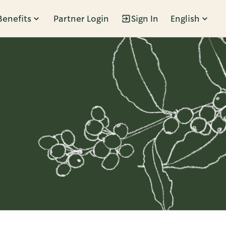
Benefits
Partner Login
Sign In
English