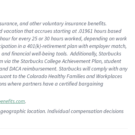
insurance
, and
other voluntary insurance benefits
.
d vacation
that
accrue
s starting
at .01961 hours based
 hour for every
25 or 30 hours worked
,
depending on work
cipation in a
401(k)-retirement
plan
with employer match
,
,
and
financial well-being tools
.
Additionally, Starbucks
am
via
the
Starbucks College Achievement Plan
, student
and
DACA reimbursement.
Starbucks will
comply with
any
suant to
the Colorado Healthy Families and Workplaces
tions where partners have a certified bargaining
.
benefits.com
pon geographic location. Individual compensation decisions