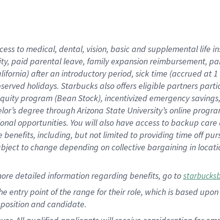
cess to medical, dental, vision, basic and supplemental life i
ity, paid parental leave, family expansion reimbursement, pa
lifornia) after an introductory period, sick time (accrued at
bserved holidays. Starbucks also offers eligible partners part
quity program (Bean Stock), incentivized emergency savings, a
helor’s degree through Arizona State University’s online prog
nal opportunities. You will also have access to backup car
benefits, including, but not limited to providing time off p
is subject to change depending on collective bargaining in loca
ore detailed information regarding benefits, go to
starbucks
 the entry point of the range for their role, which is based u
position and candidate.