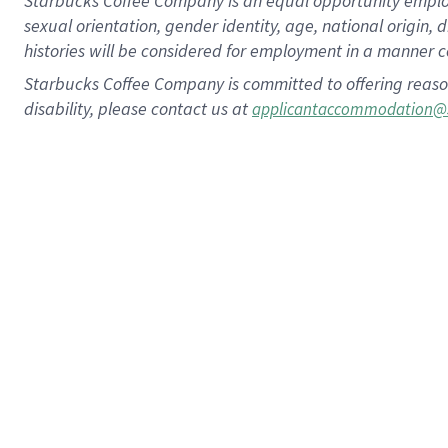
Starbucks Coffee Company is an equal opportunity employer.
sexual orientation, gender identity, age, national origin, 
histories will be considered for employment in a manner co
Starbucks Coffee Company is committed to offering reaso
disability, please contact us at
applicantaccommodation@