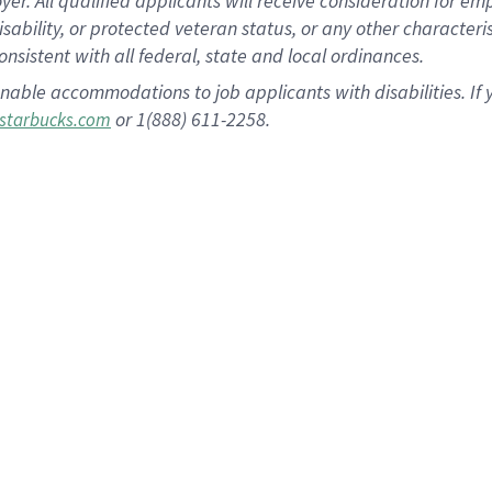
 All qualified applicants will receive consideration for empl
disability, or protected veteran status, or any other character
nsistent with all federal, state and local ordinances.
nable accommodations to job applicants with disabilities. I
or 1(888) 611-2258.
starbucks.com