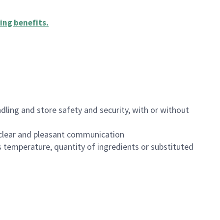
ing benefits
.
dling and store safety and security, with or without
clear and pleasant communication
 temperature, quantity of ingredients or substituted