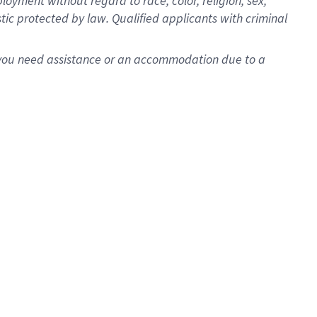
oyment without regard to race, color, religion, sex,
istic protected by law. Qualified applicants with criminal
f you need assistance or an accommodation due to a