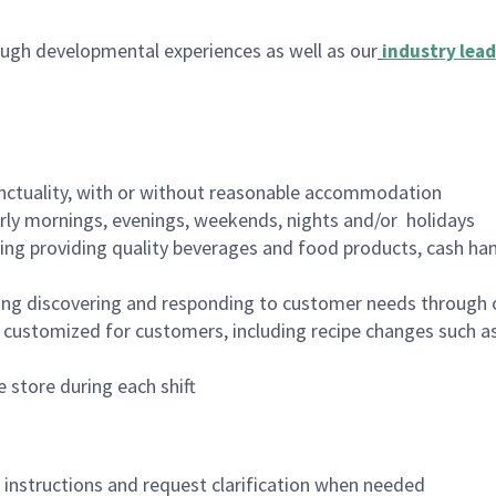
ugh developmental experiences as well as our
industry lead
nctuality, with or without reasonable accommodation
arly mornings, evenings, weekends, nights and/or holidays
ing providing quality beverages and food products, cash han
ing discovering and responding to customer needs through 
customized for customers, including recipe changes such as
 store during each shift
n instructions and request clarification when needed