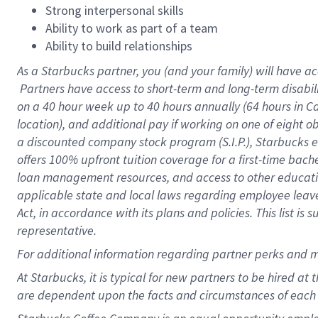
Strong interpersonal skills
Ability to work as part of a team
Ability to build relationships
As a Starbucks
partner, you (and your family) will have ac
Partners have access to short-term and long-term disabil
on a
40 hour
week up to
40 hours
annually (
64 hours
in Ca
location), and additional pay if working on one of eight o
a discounted company stock program (S.I.P.), Starbucks e
offers 100% upfront tuition coverage for a first-time bac
loan management resources, and access to other educatio
applicable state and local laws regarding employee leave 
Act, in accordance with its plans and policies. This list 
representative.
For
additional information regarding partner perks and m
At Starbucks, it is typical for new partners to be hired at
are dependent upon the facts and circumstances of each 