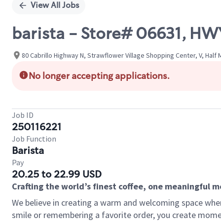
View All Jobs
barista - Store# 06631, HW
80 Cabrillo Highway N, Strawflower Village Shopping Center, V, Half 
No longer accepting applications.
Job ID
250116221
Job Function
Barista
Pay
20.25 to 22.99 USD
Crafting the world’s finest coffee, one meaningful 
We believe in creating a warm and welcoming space where
smile or remembering a favorite order, you create mome