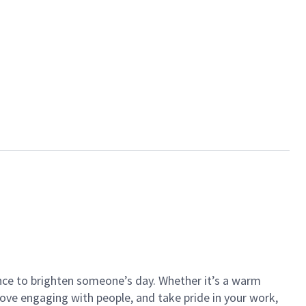
ance to brighten someone’s day. Whether it’s a warm
 love engaging with people, and take pride in your work,