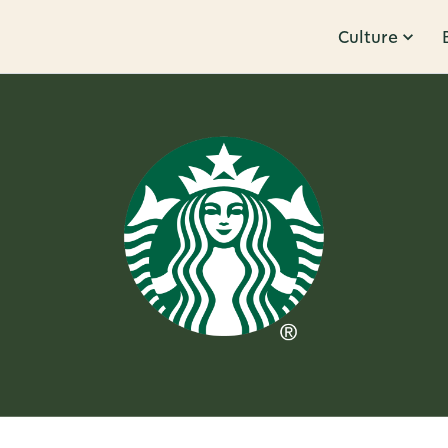
Culture