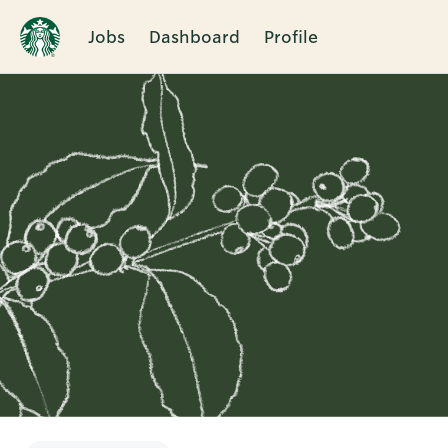
Jobs
Dashboard
Profile
Single
Position