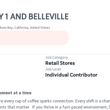
Y 1 AND BELLEVILLE
Moon Bay, California, United States
Job Category
Retail Stores
Job Level
Individual Contributor
moment at a time
 every cup of coffee sparks connection. Every shift is a ch
nts that matter.
If you thrive in a fast-paced environment,