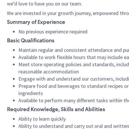
we’d love to have you on our team.
We are invested in your growth journey, empowered thro
Summary of Experience
No previous experience required
Basic Qualifications
Maintain regular and consistent attendance and pu
Available to work flexible hours that may include e
Meet store operating policies and standards, includ
reasonable accommodation
Engage with and understand our customers, includ
Prepare food and beverages to standard recipes or 
ingredients
Available to perform many different tasks within the
Required Knowledge, Skills and Abilities
Ability to learn quickly
Ability to understand and carry out oral and writte