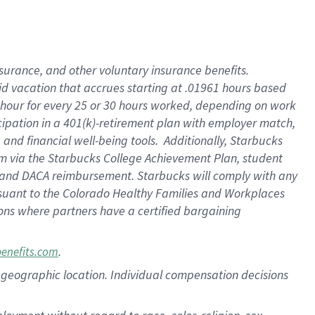
nsurance, and other voluntary insurance benefits.
id vacation that accrues starting at .01961 hours based
 1 hour for every 25 or 30 hours worked, depending on work
icipation in a 401(k)-retirement plan with employer match,
nd financial well-being tools. Additionally, Starbucks
ram via the Starbucks College Achievement Plan, student
e and DACA reimbursement. Starbucks will comply with any
ursuant to the Colorado Healthy Families and Workplaces
tions where partners have a certified bargaining
.
benefits.com
pon geographic location. Individual compensation decisions