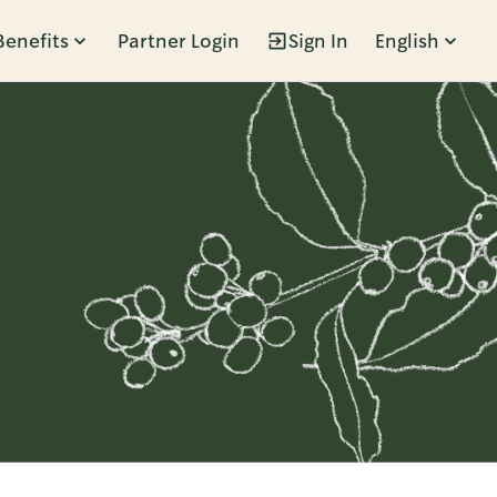
Benefits
Partner Login
Sign In
English