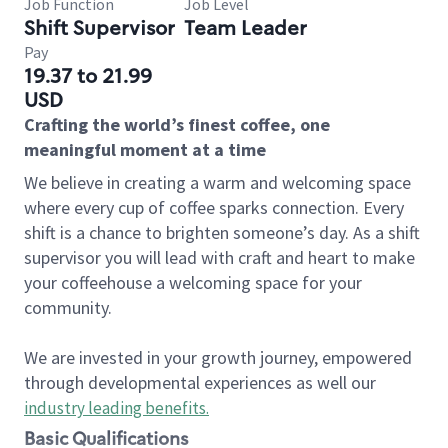
Job Function
Job Level
Shift Supervisor
Team Leader
Pay
19.37 to 21.99
USD
Crafting the world’s finest coffee, one
meaningful moment at a time
We believe in creating a warm and welcoming space
where every cup of coffee sparks connection. Every
shift is a chance to brighten someone’s day. As a shift
supervisor you will lead with craft and heart to make
your coffeehouse a welcoming space for your
community.
We are invested in your growth journey, empowered
through developmental experiences as well our
industry leading benefits
.
Basic Qualifications