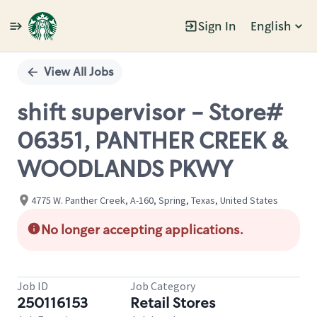
Sign In
English
Single
Position
View All Jobs
shift supervisor - Store#
06351, PANTHER CREEK &
WOODLANDS PKWY
4775 W. Panther Creek, A-160, Spring, Texas, United States
No longer accepting applications.
Job ID
Job Category
250116153
Retail Stores