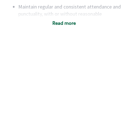
Maintain regular and consistent attendance and
punctuality, with or without reasonable
accommodation
Read more
Available to work flexible hours that may
include early mornings, evenings, weekends,
nights and/or holidays
Meet store operating policies and standards,
including providing quality beverages and food
products, cash handling and store safety and
security, with or without reasonable
accommodations
Six (6) months of experience in a position that
required constant interacting with and fulfilling
the requests of customers
Prepare and coach the preparation of food and
beverages to standard recipes or customized
for customers, including recipe changes such as