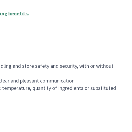
ing benefits
.
dling and store safety and security, with or without
clear and pleasant communication
 temperature, quantity of ingredients or substituted