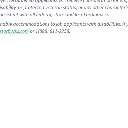
 All qualified applicants will receive consideration for empl
disability, or protected veteran status, or any other character
nsistent with all federal, state and local ordinances.
nable accommodations to job applicants with disabilities. I
or 1(888) 611-2258.
starbucks.com