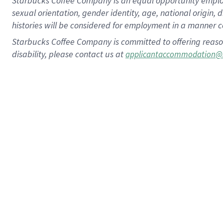
Starbucks Coffee Company is an equal opportunity employer.
sexual orientation, gender identity, age, national origin, 
histories will be considered for employment in a manner co
Starbucks Coffee Company is committed to offering reaso
disability, please contact us at
applicantaccommodation@