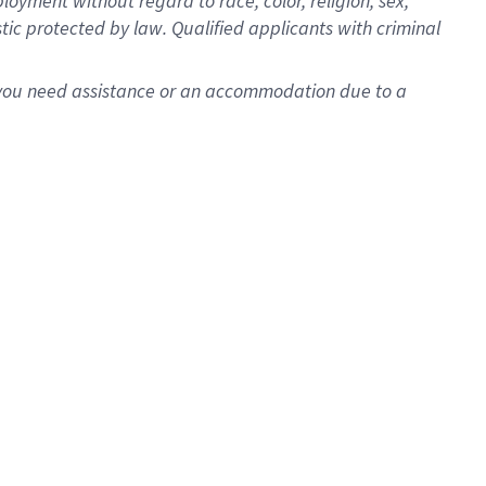
oyment without regard to race, color, religion, sex,
istic protected by law. Qualified applicants with criminal
f you need assistance or an accommodation due to a