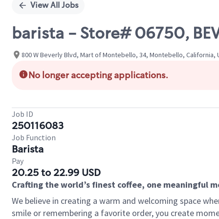
View All Jobs
barista - Store# 06750, B
800 W Beverly Blvd, Mart of Montebello, 34, Montebello, California,
No longer accepting applications.
Job ID
250116083
Job Function
Barista
Pay
20.25 to 22.99 USD
Crafting the world’s finest coffee, one meaningful 
We believe in creating a warm and welcoming space where
smile or remembering a favorite order, you create mome