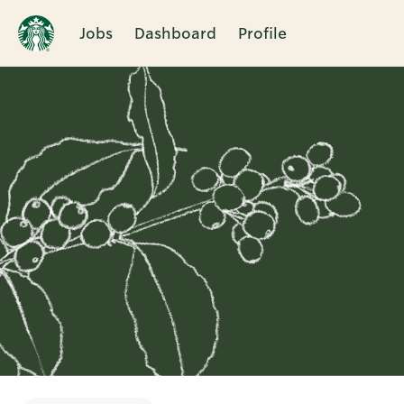
Jobs
Dashboard
Profile
Single
Position