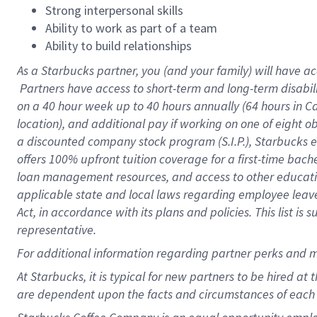
Strong interpersonal skills
Ability to work as part of a team
Ability to build relationships
As a Starbucks
partner, you (and your family) will have ac
Partners have access to short-term and long-term disabil
on a
40 hour
week up to
40 hours
annually (
64 hours
in Ca
location), and additional pay if working on one of eight o
a discounted company stock program (S.I.P.), Starbucks e
offers 100% upfront tuition coverage for a first-time bac
loan management resources, and access to other educatio
applicable state and local laws regarding employee leave 
Act, in accordance with its plans and policies. This list 
representative.
For
additional information regarding partner perks and m
At Starbucks, it is typical for new partners to be hired at
are dependent upon the facts and circumstances of each 