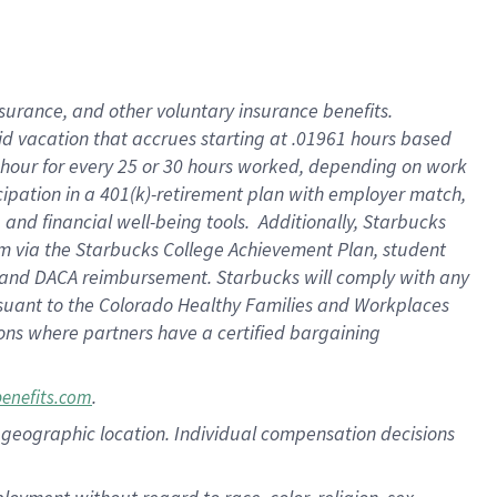
nsurance, and other voluntary insurance benefits.
id vacation that accrues starting at .01961 hours based
 1 hour for every 25 or 30 hours worked, depending on work
icipation in a 401(k)-retirement plan with employer match,
nd financial well-being tools. Additionally, Starbucks
ram via the Starbucks College Achievement Plan, student
e and DACA reimbursement. Starbucks will comply with any
ursuant to the Colorado Healthy Families and Workplaces
tions where partners have a certified bargaining
.
benefits.com
pon geographic location. Individual compensation decisions