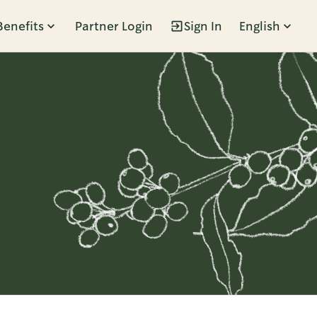
Benefits
Partner Login
Sign In
English