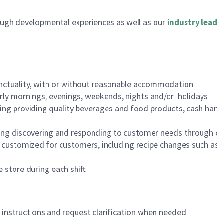
ugh developmental experiences as well as our
industry lead
nctuality, with or without reasonable accommodation
arly mornings, evenings, weekends, nights and/or holidays
ing providing quality beverages and food products, cash han
ing discovering and responding to customer needs through 
customized for customers, including recipe changes such as
 store during each shift
n instructions and request clarification when needed