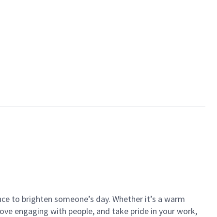
ance to brighten someone’s day. Whether it’s a warm
 love engaging with people, and take pride in your work,