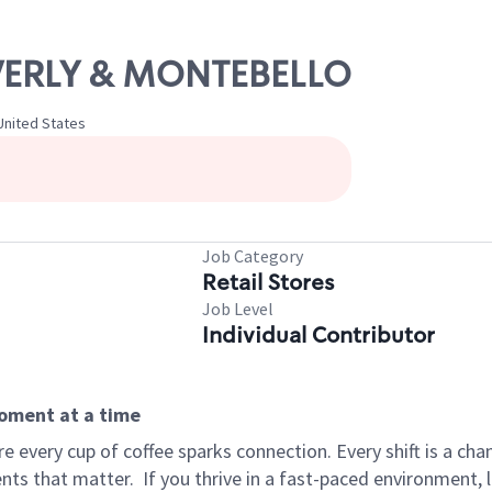
EVERLY & MONTEBELLO
 United States
Job Category
Retail Stores
Job Level
Individual Contributor
moment at a time
 every cup of coffee sparks connection. Every shift is a ch
nts that matter.
If you thrive in a fast-paced environment,