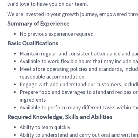
we’d love to have you on our team.
We are invested in your growth journey, empowered thro
Summary of Experience
No previous experience required
Basic Qualifications
Maintain regular and consistent attendance and pu
Available to work flexible hours that may include e
Meet store operating policies and standards, includ
reasonable accommodation
Engage with and understand our customers, includ
Prepare food and beverages to standard recipes or 
ingredients
Available to perform many different tasks within the
Required Knowledge, Skills and Abilities
Ability to learn quickly
Ability to understand and carry out oral and writte