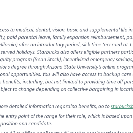
cess to medical, dental, vision, basic and supplemental life i
ity, paid parental leave, family expansion reimbursement, pa
lifornia) after an introductory period, sick time (accrued at
bserved holidays. Starbucks also offers eligible partners part
quity program (Bean Stock), incentivized emergency savings, a
helor’s degree through Arizona State University’s online prog
nal opportunities. You will also have access to backup car
benefits, including, but not limited to providing time off p
is subject to change depending on collective bargaining in loca
ore detailed information regarding benefits, go to
starbucks
 the entry point of the range for their role, which is based u
position and candidate.