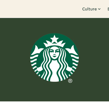
Culture