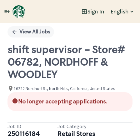
Sign In
English
Single
Position
View All Jobs
shift supervisor - Store#
06782, NORDHOFF &
WOODLEY
16222 Nordhoff St, North Hills, California, United States
No longer accepting applications.
Job ID
Job Category
250116184
Retail Stores