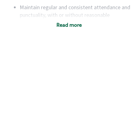
Maintain regular and consistent attendance and
punctuality, with or without reasonable
accommodation
Read more
Available to work flexible hours that may
include early mornings, evenings, weekends,
nights and/or holidays
Meet store operating policies and standards,
including providing quality beverages and food
products, cash handling and store safety and
security, with or without reasonable
accommodations
Six (6) months of experience in a position that
required constant interacting with and fulfilling
the requests of customers
Prepare and coach the preparation of food and
beverages to standard recipes or customized
for customers, including recipe changes such as