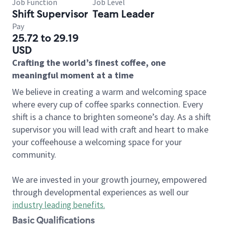
Job Function
Job Level
Shift Supervisor
Team Leader
Pay
25.72 to 29.19
USD
Crafting the world’s finest coffee, one
meaningful moment at a time
We believe in creating a warm and welcoming space
where every cup of coffee sparks connection. Every
shift is a chance to brighten someone’s day. As a shift
supervisor you will lead with craft and heart to make
your coffeehouse a welcoming space for your
community.
We are invested in your growth journey, empowered
through developmental experiences as well our
industry leading benefits
.
Basic Qualifications