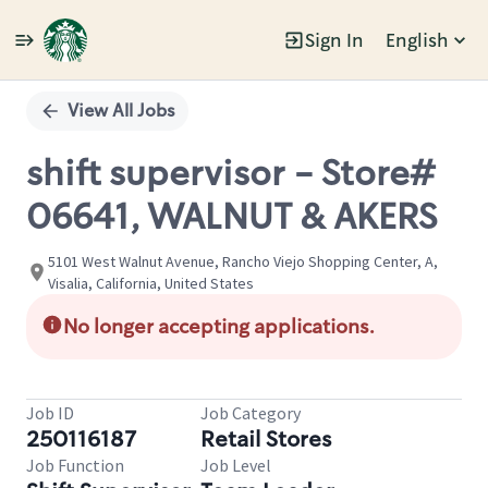
Sign In
English
Single
Position
View All Jobs
shift supervisor - Store#
06641, WALNUT & AKERS
5101 West Walnut Avenue, Rancho Viejo Shopping Center, A,
Visalia, California, United States
No longer accepting applications.
Job ID
Job Category
250116187
Retail Stores
Job Function
Job Level