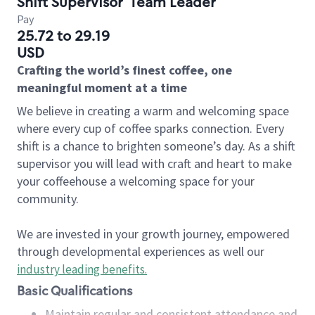
Shift Supervisor
Team Leader
Pay
25.72 to 29.19
USD
Crafting the world’s finest coffee, one
meaningful moment at a time
We believe in creating a warm and welcoming space
where every cup of coffee sparks connection. Every
shift is a chance to brighten someone’s day. As a shift
supervisor you will lead with craft and heart to make
your coffeehouse a welcoming space for your
community.
We are invested in your growth journey, empowered
through developmental experiences as well our
industry leading benefits
.
Basic Qualifications
Maintain regular and consistent attendance and