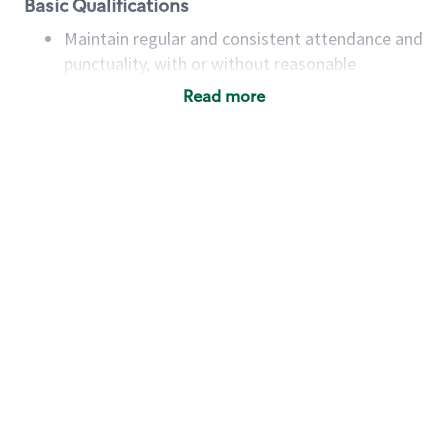
Basic Qualifications
Maintain regular and consistent attendance and
punctuality, with or without reasonable
accommodation
Read more
Available to work flexible hours that may
include early mornings, evenings, weekends,
nights and/or holidays
Meet store operating policies and standards,
including providing quality beverages and food
products, cash handling and store safety and
security, with or without reasonable
accommodations
Six (6) months of experience in a position that
required constant interacting with and fulfilling
the requests of customers
Prepare and coach the preparation of food and
beverages to standard recipes or customized
for customers, including recipe changes such as