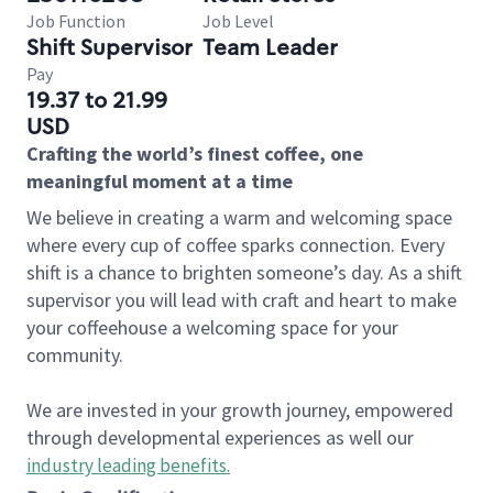
Job Function
Job Level
Shift Supervisor
Team Leader
Pay
19.37 to 21.99
USD
Crafting the world’s finest coffee, one
meaningful moment at a time
We believe in creating a warm and welcoming space
where every cup of coffee sparks connection. Every
shift is a chance to brighten someone’s day. As a shift
supervisor you will lead with craft and heart to make
your coffeehouse a welcoming space for your
community.
We are invested in your growth journey, empowered
through developmental experiences as well our
industry leading benefits
.