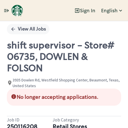
Sign In
English
Single
Position
View All Jobs
shift supervisor - Store#
06735, DOWLEN &
FOLSON
3935 Dowlen Rd, Westfield Shopping Center, Beaumont, Texas,
United States
No longer accepting applications.
Job ID
Job Category
250116208
Retail Stores