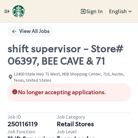
Sign In
English
Single
Position
View All Jobs
shift supervisor - Store#
06397, BEE CAVE & 71
12400 State Hwy 71 West, HEB Shopping Center, 710, Austin,
Texas, United States
No longer accepting applications.
Job ID
Job Category
250116119
Retail Stores
Job Function
Job Level