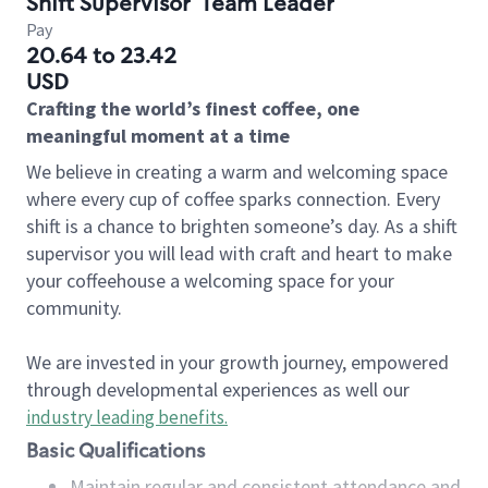
Shift Supervisor
Team Leader
Pay
20.64 to 23.42
USD
Crafting the world’s finest coffee, one
meaningful moment at a time
We believe in creating a warm and welcoming space
where every cup of coffee sparks connection. Every
shift is a chance to brighten someone’s day. As a shift
supervisor you will lead with craft and heart to make
your coffeehouse a welcoming space for your
community.
We are invested in your growth journey, empowered
through developmental experiences as well our
industry leading benefits
.
Basic Qualifications
Maintain regular and consistent attendance and