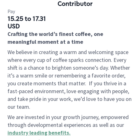
Contributor
Pay
15.25 to 17.31
USD
Crafting the world’s finest coffee, one
meaningful moment at a time
We believe in creating a warm and welcoming space
where every cup of coffee sparks connection. Every
shift is a chance to brighten someone’s day. Whether
it’s a warm smile or remembering a favorite order,
you create moments that matter.
If you thrive in a
fast-paced environment, love engaging with people,
and take pride in your work, we’d love to have you on
our team.
We are invested in your growth journey, empowered
through developmental experiences as well as our
industry leading benefits
.