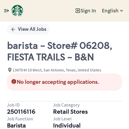
Sign In
English
Single
Position
View All Jobs
barista - Store# 06208,
FIESTA TRAILS - B&N
13670 IH 10 West, San Antonio, Texas, United States
No longer accepting applications.
Job ID
Job Category
250116116
Retail Stores
Job Function
Job Level
Barista
Individual