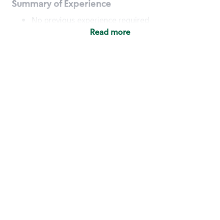
Summary of Experience
No previous experience required
Read more
Basic Qualifications
Maintain regular and consistent attendance and
punctuality, with or without reasonable
accommodation
Available to work flexible hours that may
include early mornings, evenings, weekends,
nights and/or holidays
Meet store operating policies and standards,
including providing quality beverages and food
products, cash handling and store safety and
security, with or without reasonable
accommodation
Engage with and understand our customers,
including discovering and responding to
customer needs through clear and pleasant