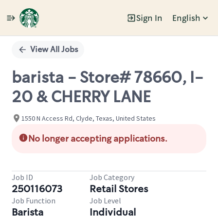
Sign In
English
Single
Position
View All Jobs
barista - Store# 78660, I-
20 & CHERRY LANE
1550 N Access Rd, Clyde, Texas, United States
No longer accepting applications.
Job ID
Job Category
250116073
Retail Stores
Job Function
Job Level
Barista
Individual