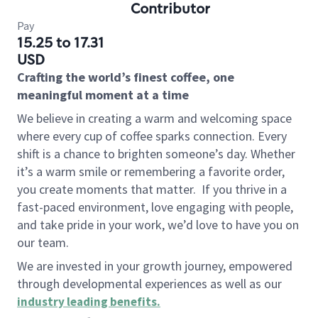
Contributor
Pay
15.25 to 17.31
USD
Crafting the world’s finest coffee, one
meaningful moment at a time
We believe in creating a warm and welcoming space
where every cup of coffee sparks connection. Every
shift is a chance to brighten someone’s day. Whether
it’s a warm smile or remembering a favorite order,
you create moments that matter.
If you thrive in a
fast-paced environment, love engaging with people,
and take pride in your work, we’d love to have you on
our team.
We are invested in your growth journey, empowered
through developmental experiences as well as our
industry leading benefits
.