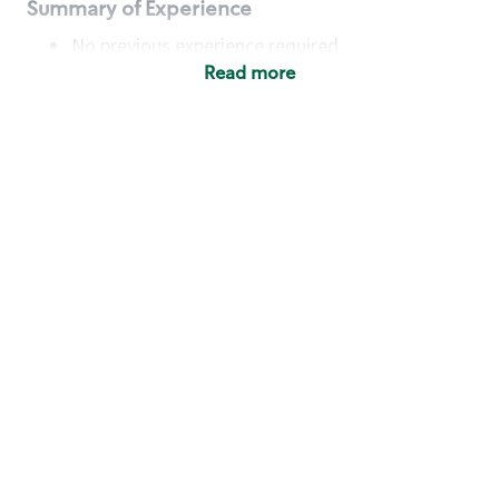
Summary of Experience
No previous experience required
Read more
Basic Qualifications
Maintain regular and consistent attendance and
punctuality, with or without reasonable
accommodation
Available to work flexible hours that may
include early mornings, evenings, weekends,
nights and/or holidays
Meet store operating policies and standards,
including providing quality beverages and food
products, cash handling and store safety and
security, with or without reasonable
accommodation
Engage with and understand our customers,
including discovering and responding to
customer needs through clear and pleasant