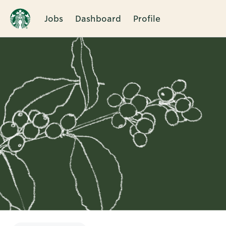
Jobs
Dashboard
Profile
Single
Position