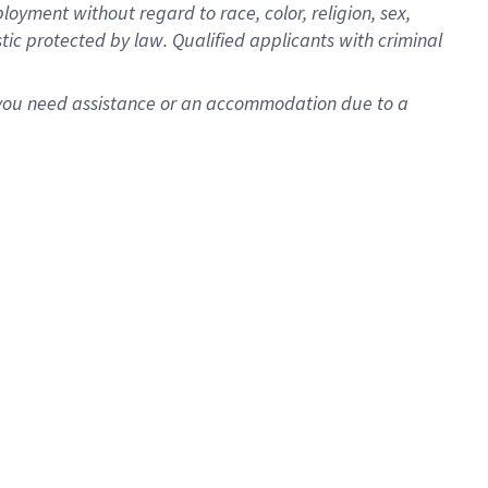
oyment without regard to race, color, religion, sex,
istic protected by law. Qualified applicants with criminal
f you need assistance or an accommodation due to a