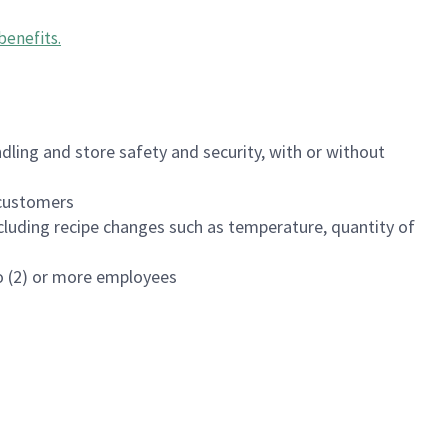
benefits
.
dling and store safety and security, with or without
f customers
luding recipe changes such as temperature, quantity of
wo (2) or more employees