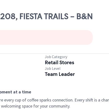
6208, FIESTA TRAILS - B&N
Job Category
Retail Stores
Job Level
Team Leader
moment at a time
every cup of coffee sparks connection. Every shift is a chan
 a welcoming space for your community.