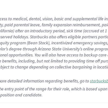
cess to medical, dental, vision,
basic
and supplemental
life 
ty,
paid parental leave,
f
amily
e
xpansion
r
eimbursement,
pai
lifornia)
after an introductory period
,
sick time (
accrued at
1
bserved
holidays
.
Starbucks also offers
eligible partners
parti
 equity program
(
Bean Stock
)
,
incentivized
emergency savings
helor’s degree through Arizona
State University’s online progr
ional
opportunities
.
You will also have access to backup care
benefits, including, but not limited to providing time off
pur
 subject to change depending on collective bargaining in loca
more
detailed
information
regarding
benefits, go to
starbucks
 the entry point of the range for their role, which is based u
position and candidate.