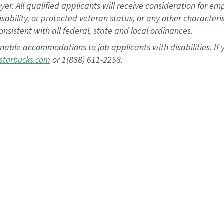
 All qualified applicants will receive consideration for empl
disability, or protected veteran status, or any other character
nsistent with all federal, state and local ordinances.
nable accommodations to job applicants with disabilities. I
or 1(888) 611-2258.
starbucks.com