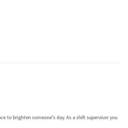
ce to brighten someone’s day. As a shift supervisor you