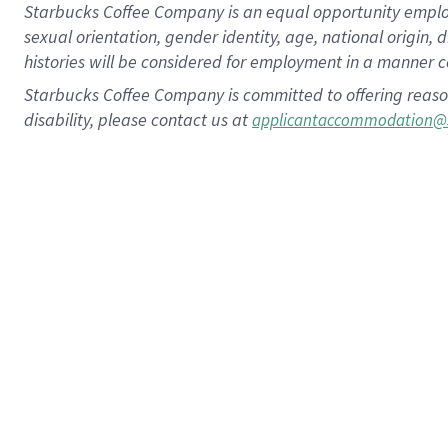
Starbucks Coffee Company is an equal opportunity employer.
sexual orientation, gender identity, age, national origin, 
histories will be considered for employment in a manner co
Starbucks Coffee Company is committed to offering reaso
disability, please contact us at
applicantaccommodation@