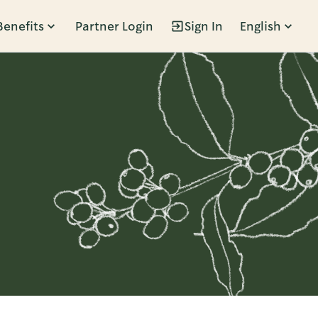
Benefits
Partner Login
Sign In
English