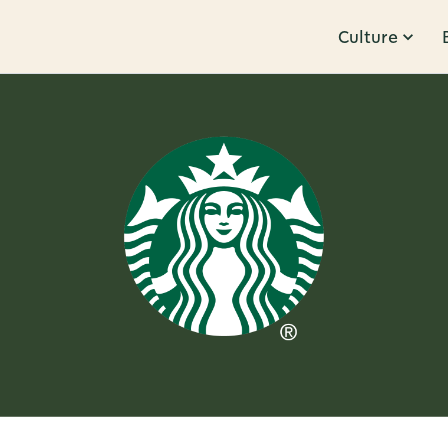
Culture