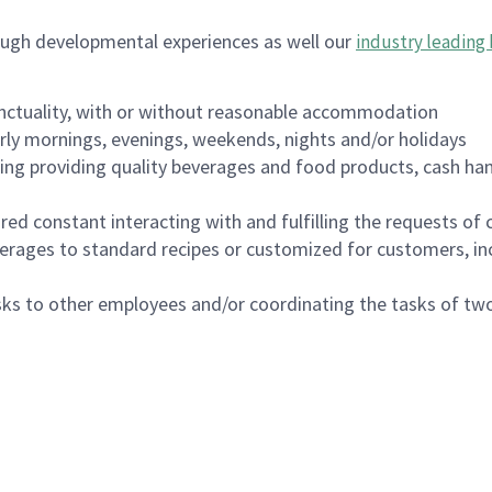
ough developmental experiences as well our
industry leading 
nctuality, with or without reasonable accommodation
arly mornings, evenings, weekends, nights and/or holidays
ing providing quality beverages and food products, cash han
uired constant interacting with and fulfilling the requests o
erages to standard recipes or customized for customers, inc
asks to other employees and/or coordinating the tasks of t