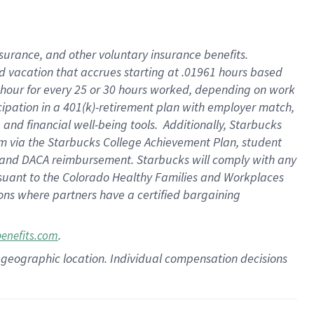
insurance
, and
other voluntary insurance benefits
.
d vacation
that
accrue
s starting
at .01961 hours based
 hour for every
25 or 30 hours worked
,
depending on work
cipation in a
401(k)-retirement
plan
with employer match
,
,
and
financial well-being tools
.
Additionally, Starbucks
am
via
the
Starbucks College Achievement Plan
, student
and
DACA reimbursement.
Starbucks will
comply with
any
suant to
the Colorado Healthy Families and Workplaces
tions where partners have a certified bargaining
.
benefits.com
pon geographic location. Individual compensation decisions