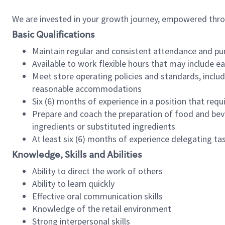
We are invested in your growth journey, empowered thr
Basic Qualifications
Maintain regular and consistent attendance and pu
Available to work flexible hours that may include e
Meet store operating policies and standards, includ
reasonable accommodations
Six (6) months of experience in a position that req
Prepare and coach the preparation of food and bev
ingredients or substituted ingredients
At least six (6) months of experience delegating t
Knowledge, Skills and Abilities
Ability to direct the work of others
Ability to learn quickly
Effective oral communication skills
Knowledge of the retail environment
Strong interpersonal skills