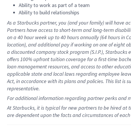
Ability to work as part of a team
Ability to build relationships
As a Starbucks
partner
, you (and your family) will have ac
Partners have access to
short
-
term and long
-
term disabili
on a
40 hour
week up to
40 hours
annually (
64 hours
in Ca
location
),
and
additional pay
if working
on
one of
eight
o
a
discounted company stock
program
(S.I.P.), Starbucks
offers
100%
upfront
tuition
coverage
for a first-time bac
loan management resources
,
and access to other educat
applicable state and local laws
regarding
employee leave 
Act,
in accordance with
its
plans and
policies.
This list is
representative.
For
additional
information regarding partner
perks
and 
At Starbucks, it is typical for new partners to be hired at
are dependent upon the facts and circumstances of each 