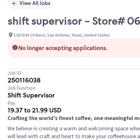
View All Jobs
shift supervisor - Store# 0
13670 IH 10 West, San Antonio, Texas, United States
No longer accepting applications.
Job ID
250116038
Job Function
Shift Supervisor
Pay
19.37 to 21.99 USD
Crafting the world’s finest coffee, one meaningful 
We believe in creating a warm and welcoming space where 
will lead with craft and heart to make your coffeehouse