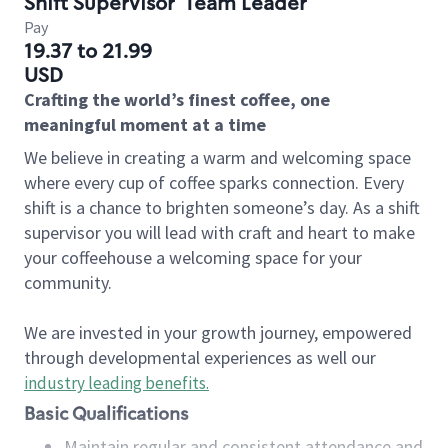
Shift Supervisor
Team Leader
Pay
19.37 to 21.99
USD
Crafting the world’s finest coffee, one
meaningful moment at a time
We believe in creating a warm and welcoming space
where every cup of coffee sparks connection. Every
shift is a chance to brighten someone’s day. As a shift
supervisor you will lead with craft and heart to make
your coffeehouse a welcoming space for your
community.
We are invested in your growth journey, empowered
through developmental experiences as well our
industry leading benefits
.
Basic Qualifications
Maintain regular and consistent attendance and