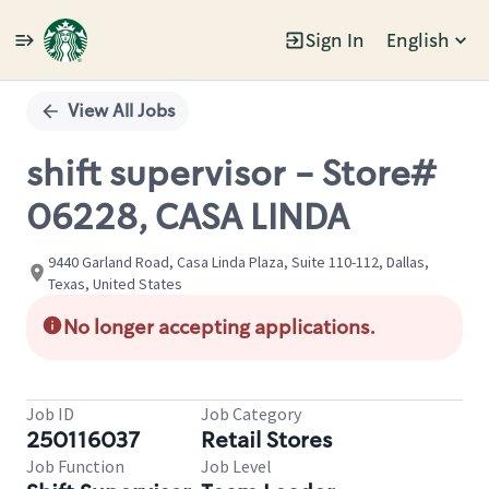
Sign In
English
Single
Position
View All Jobs
shift supervisor - Store#
06228, CASA LINDA
9440 Garland Road, Casa Linda Plaza, Suite 110-112, Dallas,
Texas, United States
No longer accepting applications.
Job ID
Job Category
250116037
Retail Stores
Job Function
Job Level