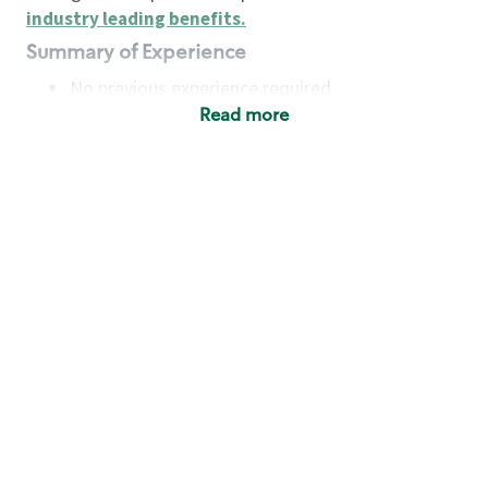
industry leading benefits
.
Summary of Experience
No previous experience required
Read more
Basic Qualifications
Maintain regular and consistent attendance and
punctuality, with or without reasonable
accommodation
Available to work flexible hours that may
include early mornings, evenings, weekends,
nights and/or holidays
Meet store operating policies and standards,
including providing quality beverages and food
products, cash handling and store safety and
security, with or without reasonable
accommodation
Engage with and understand our customers,
including discovering and responding to