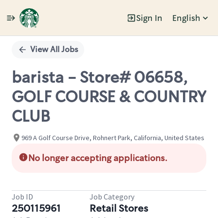
Sign In
English
Single
Position
View All Jobs
barista - Store# 06658,
GOLF COURSE & COUNTRY
CLUB
969 A Golf Course Drive, Rohnert Park, California, United States
No longer accepting applications.
Job ID
Job Category
250115961
Retail Stores