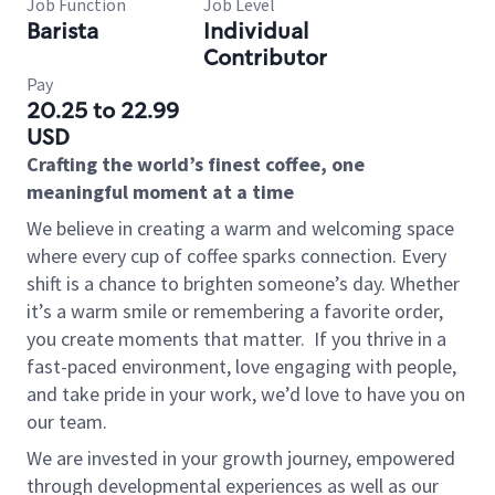
Job Function
Job Level
Barista
Individual
Contributor
Pay
20.25 to 22.99
USD
Crafting the world’s finest coffee, one
meaningful moment at a time
We believe in creating a warm and welcoming space
where every cup of coffee sparks connection. Every
shift is a chance to brighten someone’s day. Whether
it’s a warm smile or remembering a favorite order,
you create moments that matter.
If you thrive in a
fast-paced environment, love engaging with people,
and take pride in your work, we’d love to have you on
our team.
We are invested in your growth journey, empowered
through developmental experiences as well as our