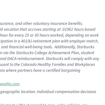
nsurance, and other voluntary insurance benefits.
id vacation that accrues starting at .01961 hours based
 1 hour for every 25 or 30 hours worked, depending on work
icipation in a 401(k)-retirement plan with employer match,
nd financial well-being tools. Additionally, Starbucks
ram via the Starbucks College Achievement Plan, student
e and DACA reimbursement. Starbucks will comply with any
ursuant to the Colorado Healthy Families and Workplaces
tions where partners have a certified bargaining
.
benefits.com
pon geographic location. Individual compensation decisions