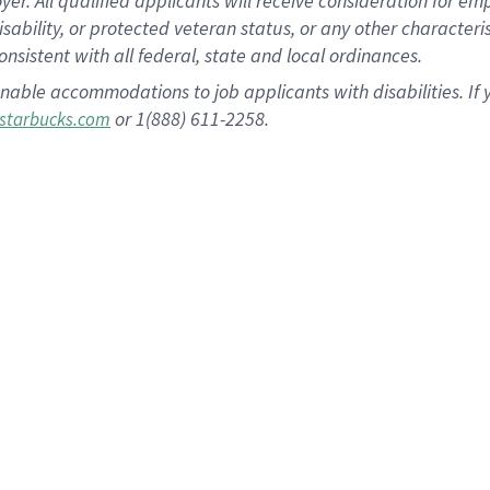
 All qualified applicants will receive consideration for empl
disability, or protected veteran status, or any other character
nsistent with all federal, state and local ordinances.
nable accommodations to job applicants with disabilities. I
or 1(888) 611-2258.
starbucks.com