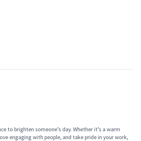
ance to brighten someone’s day. Whether it’s a warm
 love engaging with people, and take pride in your work,