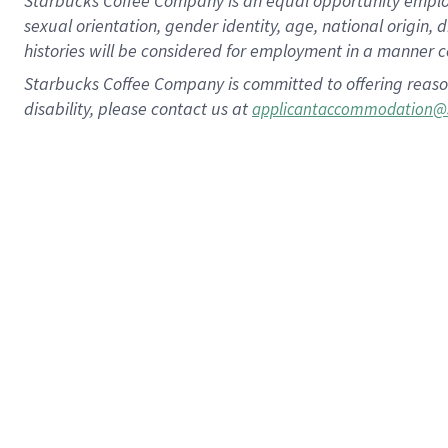
Starbucks Coffee Company is an equal opportunity employer.
sexual orientation, gender identity, age, national origin, 
histories will be considered for employment in a manner co
Starbucks Coffee Company is committed to offering reaso
disability, please contact us at
applicantaccommodation@