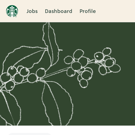
Jobs
Dashboard
Profile
Single
Position