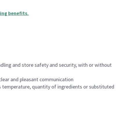
ing benefits
.
dling and store safety and security, with or without
clear and pleasant communication
 temperature, quantity of ingredients or substituted