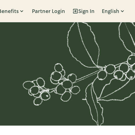
Benefits
Partner Login
Sign In
English