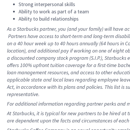
Strong interpersonal skills
Ability to work as part of a team
Ability to build relationships
As a Starbucks
partner, you (and your family) will have ac
Partners have access to short-term and long-term disabil
on a
40 hour
week up to
40 hours
annually (
64 hours
in Ca
location), and additional pay if working on one of eight o
a discounted company stock program (S.I.P.), Starbucks e
offers 100% upfront tuition coverage for a first-time bac
loan management resources, and access to other educatio
applicable state and local laws regarding employee leave 
Act, in accordance with its plans and policies. This list 
representative.
For
additional information regarding partner perks and m
At Starbucks, it is typical for new partners to be hired at
are dependent upon the facts and circumstances of each 