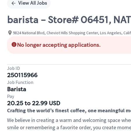
View All Jobs
barista - Store# 06451, N
9824 National Blvd, Cheviot Hills Shopping Center, Los Angeles, Cali
No longer accepting applications.
Job ID
250115966
Job Function
Barista
Pay
20.25 to 22.99 USD
Crafting the world’s finest coffee, one meaningful 
We believe in creating a warm and welcoming space where
smile or remembering a favorite order, you create mome