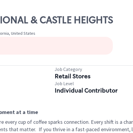
ATIONAL & CASTLE HEIGHTS
fornia, United States
Job Category
Retail Stores
Job Level
Individual Contributor
moment at a time
 every cup of coffee sparks connection. Every shift is a ch
nts that matter.
If you thrive in a fast-paced environment,