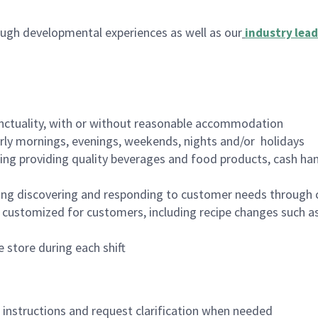
ugh developmental experiences as well as our
industry lead
nctuality, with or without reasonable accommodation
arly mornings, evenings, weekends, nights and/or holidays
ing providing quality beverages and food products, cash han
ing discovering and responding to customer needs through 
customized for customers, including recipe changes such as
 store during each shift
n instructions and request clarification when needed