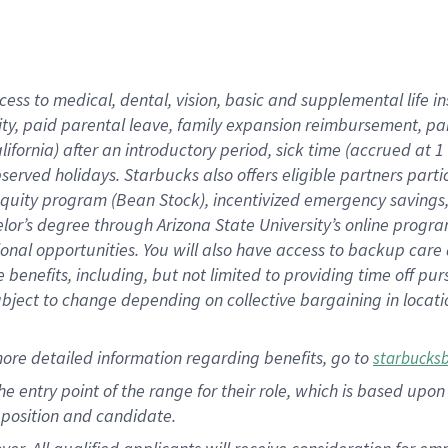
cess to medical, dental, vision, basic and supplemental life i
ity, paid parental leave, family expansion reimbursement, pa
lifornia) after an introductory period, sick time (accrued at
bserved holidays. Starbucks also offers eligible partners part
quity program (Bean Stock), incentivized emergency savings, a
helor’s degree through Arizona State University’s online prog
nal opportunities. You will also have access to backup car
benefits, including, but not limited to providing time off p
is subject to change depending on collective bargaining in loca
ore detailed information regarding benefits, go to
starbucks
 the entry point of the range for their role, which is based u
position and candidate.