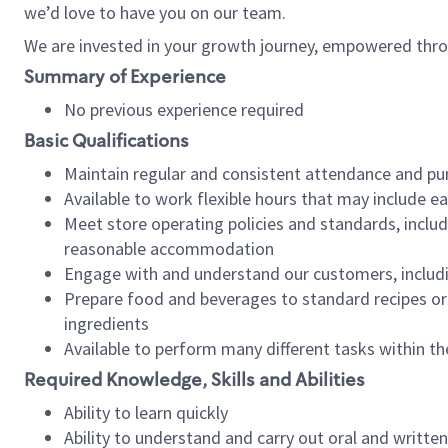
we’d love to have you on our team.
We are invested in your growth journey, empowered thro
Summary of Experience
No previous experience required
Basic Qualifications
Maintain regular and consistent attendance and pu
Available to work flexible hours that may include e
Meet store operating policies and standards, includ
reasonable accommodation
Engage with and understand our customers, includ
Prepare food and beverages to standard recipes or 
ingredients
Available to perform many different tasks within the
Required Knowledge, Skills and Abilities
Ability to learn quickly
Ability to understand and carry out oral and writte