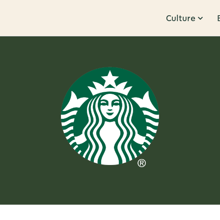
Culture