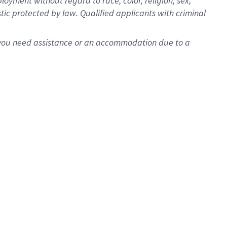
oyment without regard to race, color, religion, sex,
istic protected by law. Qualified applicants with criminal
f you need assistance or an accommodation due to a