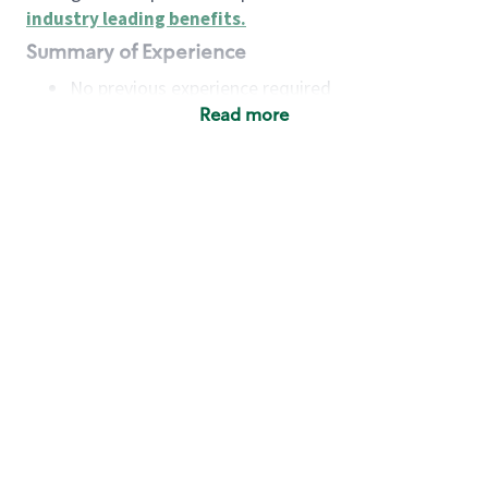
industry leading benefits
.
Summary of Experience
No previous experience required
Read more
Basic Qualifications
Maintain regular and consistent attendance and
punctuality, with or without reasonable
accommodation
Available to work flexible hours that may
include early mornings, evenings, weekends,
nights and/or holidays
Meet store operating policies and standards,
including providing quality beverages and food
products, cash handling and store safety and
security, with or without reasonable
accommodation
Engage with and understand our customers,
including discovering and responding to