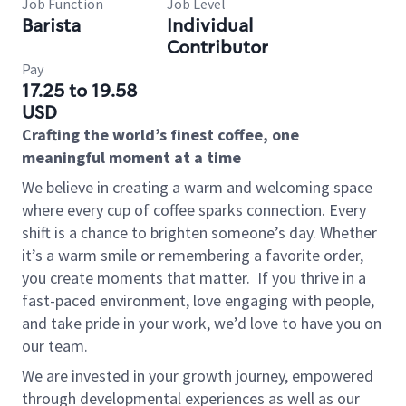
Job Function
Job Level
Barista
Individual
Contributor
Pay
17.25 to 19.58
USD
Crafting the world’s finest coffee, one
meaningful moment at a time
We believe in creating a warm and welcoming space
where every cup of coffee sparks connection. Every
shift is a chance to brighten someone’s day. Whether
it’s a warm smile or remembering a favorite order,
you create moments that matter.
If you thrive in a
fast-paced environment, love engaging with people,
and take pride in your work, we’d love to have you on
our team.
We are invested in your growth journey, empowered
through developmental experiences as well as our