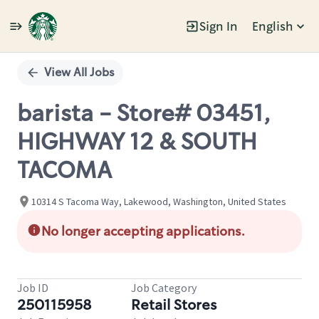
Sign In
English
Single
Position
View All Jobs
barista - Store# 03451,
HIGHWAY 12 & SOUTH
TACOMA
10314 S Tacoma Way, Lakewood, Washington, United States
No longer accepting applications.
Job ID
Job Category
250115958
Retail Stores