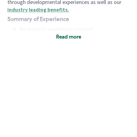
through developmental experiences as well as our
industry leading benefits
.
Summary of Experience
No previous experience required
Read more
Basic Qualifications
Maintain regular and consistent attendance and
punctuality, with or without reasonable
accommodation
Available to work flexible hours that may
include early mornings, evenings, weekends,
nights and/or holidays
Meet store operating policies and standards,
including providing quality beverages and food
products, cash handling and store safety and
security, with or without reasonable
accommodation
Engage with and understand our customers,