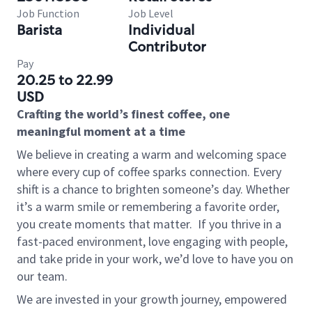
Job Function
Job Level
Barista
Individual
Contributor
Pay
20.25 to 22.99
USD
Crafting the world’s finest coffee, one
meaningful moment at a time
We believe in creating a warm and welcoming space
where every cup of coffee sparks connection. Every
shift is a chance to brighten someone’s day. Whether
it’s a warm smile or remembering a favorite order,
you create moments that matter.
If you thrive in a
fast-paced environment, love engaging with people,
and take pride in your work, we’d love to have you on
our team.
We are invested in your growth journey, empowered