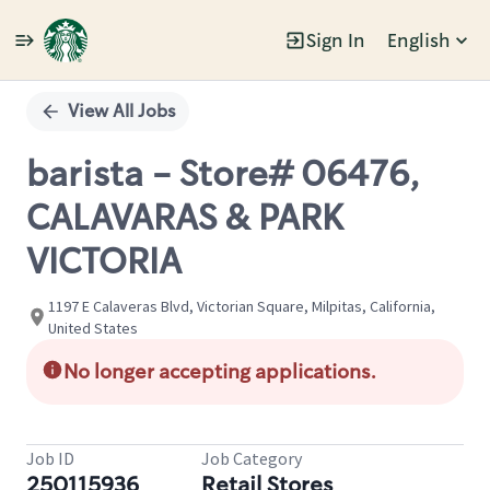
Sign In
English
Single
Position
View All Jobs
barista - Store# 06476,
CALAVARAS & PARK
VICTORIA
1197 E Calaveras Blvd, Victorian Square, Milpitas, California,
United States
No longer accepting applications.
Job ID
Job Category
250115936
Retail Stores