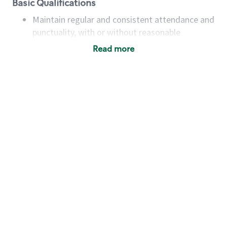
Basic Qualifications
Maintain regular and consistent attendance and
punctuality, with or without reasonable
accommodation
Read more
Available to work flexible hours that may
include early mornings, evenings, weekends,
nights and/or holidays
Meet store operating policies and standards,
including providing quality beverages and food
products, cash handling and store safety and
security, with or without reasonable
accommodations
Six (6) months of experience in a position that
required constant interacting with and fulfilling
the requests of customers
Prepare and coach the preparation of food and
beverages to standard recipes or customized
for customers, including recipe changes such as