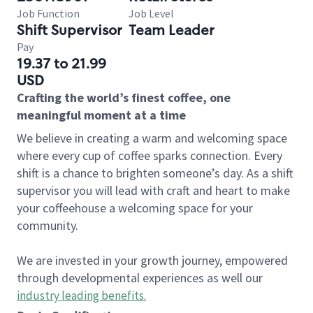
Job Function
Job Level
Shift Supervisor
Team Leader
Pay
19.37 to 21.99
USD
Crafting the world’s finest coffee, one
meaningful moment at a time
We believe in creating a warm and welcoming space
where every cup of coffee sparks connection. Every
shift is a chance to brighten someone’s day. As a shift
supervisor you will lead with craft and heart to make
your coffeehouse a welcoming space for your
community.
We are invested in your growth journey, empowered
through developmental experiences as well our
industry leading benefits
.