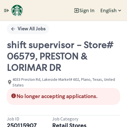
Sign In
English
Single
Position
View All Jobs
shift supervisor - Store#
06579, PRESTON &
LORIMAR DR
4033 Preston Rd, Lakeside Market# 602, Plano, Texas, United
States
No longer accepting applications.
Job ID
Job Category
250115907
Retail Stores