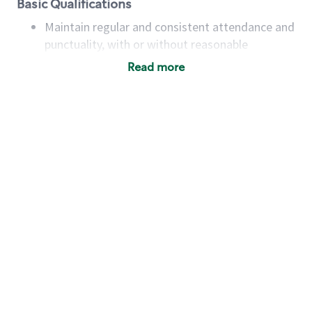
Basic Qualifications
Maintain regular and consistent attendance and
punctuality, with or without reasonable
accommodation
Read more
Available to work flexible hours that may
include early mornings, evenings, weekends,
nights and/or holidays
Meet store operating policies and standards,
including providing quality beverages and food
products, cash handling and store safety and
security, with or without reasonable
accommodations
Six (6) months of experience in a position that
required constant interacting with and fulfilling
the requests of customers
Prepare and coach the preparation of food and
beverages to standard recipes or customized
for customers, including recipe changes such as