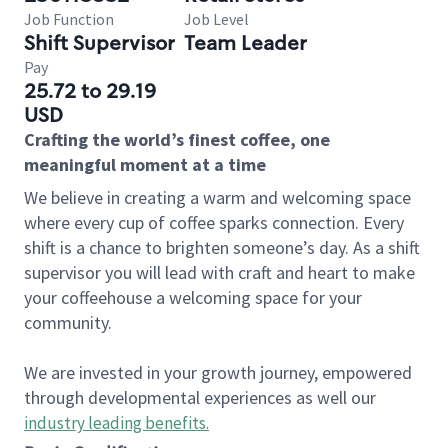
Job Function
Job Level
Shift Supervisor
Team Leader
Pay
25.72 to 29.19
USD
Crafting the world’s finest coffee, one
meaningful moment at a time
We believe in creating a warm and welcoming space
where every cup of coffee sparks connection. Every
shift is a chance to brighten someone’s day. As a shift
supervisor you will lead with craft and heart to make
your coffeehouse a welcoming space for your
community.
We are invested in your growth journey, empowered
through developmental experiences as well our
industry leading benefits
.