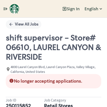
Sign In
English
Single
Position
View All Jobs
shift supervisor - Store#
06610, LAUREL CANYON &
RIVERSIDE
4800 Laurel Canyon Blvd, Laurel Canyon Plaza, Valley Village,
California, United States
No longer accepting applications.
Job ID
Job Category
250115852
Retail Stores