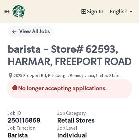
Sign In
English
Single
Position
View All Jobs
barista - Store# 62593,
HARMAR, FREEPORT ROAD
2825 Freeport Rd, Pittsburgh, Pennsylvania, United States
No longer accepting applications.
Job ID
Job Category
250115858
Retail Stores
Job Function
Job Level
Barista
Individual