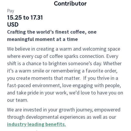
Contributor
Pay
15.25 to 17.31
USD
Crafting the world’s finest coffee, one
meaningful moment at a time
We believe in creating a warm and welcoming space
where every cup of coffee sparks connection. Every
shift is a chance to brighten someone’s day. Whether
it’s a warm smile or remembering a favorite order,
you create moments that matter.
If you thrive in a
fast-paced environment, love engaging with people,
and take pride in your work, we’d love to have you on
our team.
We are invested in your growth journey, empowered
through developmental experiences as well as our
industry leading benefits
.