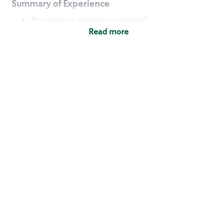
Summary of Experience
No previous experience required
Read more
Basic Qualifications
Maintain regular and consistent attendance and
punctuality, with or without reasonable
accommodation
Available to work flexible hours that may
include early mornings, evenings, weekends,
nights and/or holidays
Meet store operating policies and standards,
including providing quality beverages and food
products, cash handling and store safety and
security, with or without reasonable
accommodation
Engage with and understand our customers,
including discovering and responding to
customer needs through clear and pleasant