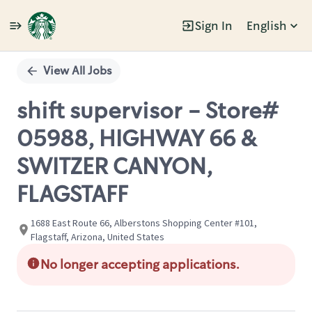
Sign In
English
Single
Position
View All Jobs
shift supervisor - Store#
05988, HIGHWAY 66 &
SWITZER CANYON,
FLAGSTAFF
1688 East Route 66, Alberstons Shopping Center #101,
Flagstaff, Arizona, United States
No longer accepting applications.