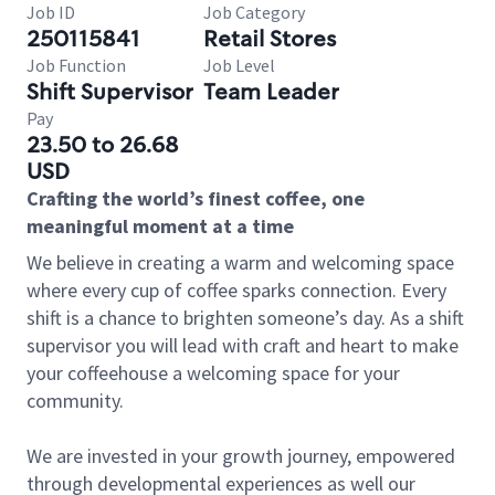
Job ID
Job Category
250115841
Retail Stores
Job Function
Job Level
Shift Supervisor
Team Leader
Pay
23.50 to 26.68
USD
Crafting the world’s finest coffee, one
meaningful moment at a time
We believe in creating a warm and welcoming space
where every cup of coffee sparks connection. Every
shift is a chance to brighten someone’s day. As a shift
supervisor you will lead with craft and heart to make
your coffeehouse a welcoming space for your
community.
We are invested in your growth journey, empowered
through developmental experiences as well our