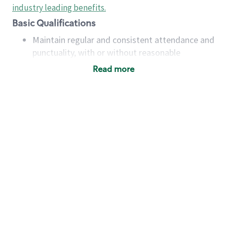
industry leading benefits
.
Basic Qualifications
Maintain regular and consistent attendance and
punctuality, with or without reasonable
accommodation
Read more
Available to work flexible hours that may
include early mornings, evenings, weekends,
nights and/or holidays
Meet store operating policies and standards,
including providing quality beverages and food
products, cash handling and store safety and
security, with or without reasonable
accommodations
Six (6) months of experience in a position that
required constant interacting with and fulfilling
the requests of customers
Prepare and coach the preparation of food and