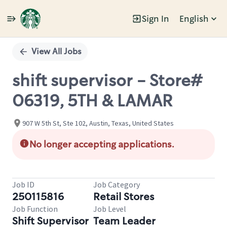
Sign In
English
Single
Position
View All Jobs
shift supervisor - Store#
06319, 5TH & LAMAR
907 W 5th St, Ste 102, Austin, Texas, United States
No longer accepting applications.
Job ID
Job Category
250115816
Retail Stores
Job Function
Job Level
Shift Supervisor
Team Leader