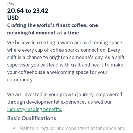
Pay
20.64 to 23.42
USD
Crafting the world’s finest coffee, one
meaningful moment at a time
We believe in creating a warm and welcoming space
where every cup of coffee sparks connection. Every
shift is a chance to brighten someone’s day. As a shift
supervisor you will lead with craft and heart to make
your coffeehouse a welcoming space for your
community.
We are invested in your growth journey, empowered
through developmental experiences as well our
industry leading benefits
.
Basic Qualifications
Maintain regular and consistent attendance and